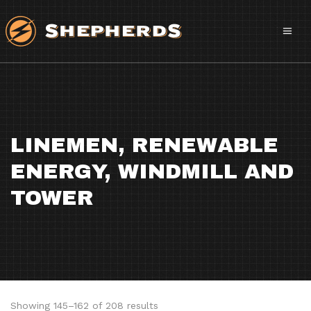
LINEMEN, RENEWABLE
ENERGY, WINDMILL AND
TOWER
Sorted
Showing 145–162 of 208 results