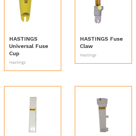
HASTINGS
HASTINGS Fuse
Universal Fuse
Claw
Cup
Hastings
Hastings