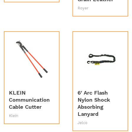
Royer
KLEIN
6′ Arc Flash
Communication
Nylon Shock
Cable Cutter
Absorbing
Lanyard
Klein
Jelco