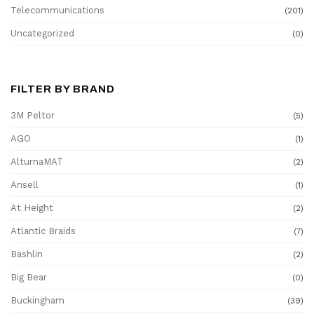
Telecommunications
(201)
Uncategorized
(0)
FILTER BY BRAND
3M Peltor
(5)
AGO
(1)
AlturnaMAT
(2)
Ansell
(1)
At Height
(2)
Atlantic Braids
(7)
Bashlin
(2)
Big Bear
(0)
Buckingham
(39)