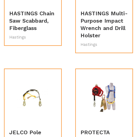
HASTINGS Chain
HASTINGS Multi-
Saw Scabbard,
Purpose Impact
Fiberglass
Wrench and Drill
Holster
Hastings
Hastings
JELCO Pole
PROTECTA