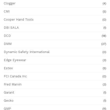
Clogger
(4)
CMI
(5)
Cooper Hand Tools
(0)
DBI SALA
(1)
DCD
(18)
DMM
(27)
Dynamic Safety International
(0)
Edge Eyewear
(3)
Estex
(5)
FCI Canada Inc
(0)
Fred Marvin
(3)
Garant
(1)
Gecko
(1)
GMP
(11)