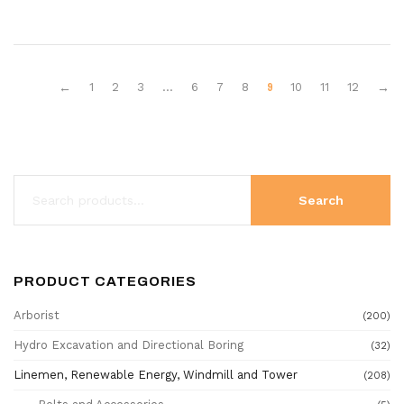
9
←
1
2
3
…
6
7
8
10
11
12
→
Search
PRODUCT CATEGORIES
Arborist
(200)
Hydro Excavation and Directional Boring
(32)
Linemen, Renewable Energy, Windmill and Tower
(208)