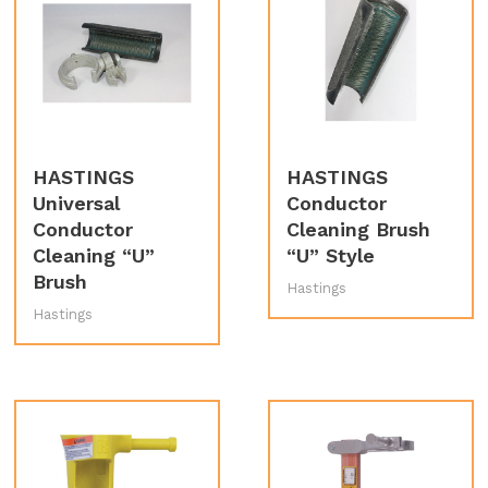
HASTINGS
HASTINGS
Universal
Conductor
Conductor
Cleaning Brush
Cleaning “U”
“U” Style
Brush
Hastings
Hastings