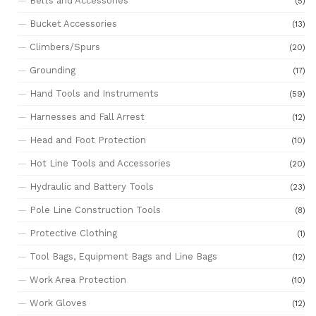
Belts and Accessories
(5)
Bucket Accessories
(13)
Climbers/Spurs
(20)
Grounding
(17)
Hand Tools and Instruments
(59)
Harnesses and Fall Arrest
(12)
Head and Foot Protection
(10)
Hot Line Tools and Accessories
(20)
Hydraulic and Battery Tools
(23)
Pole Line Construction Tools
(8)
Protective Clothing
(1)
Tool Bags, Equipment Bags and Line Bags
(12)
Work Area Protection
(10)
Work Gloves
(12)