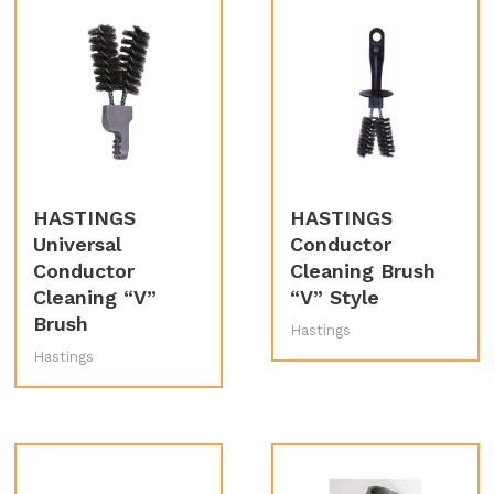
HASTINGS
HASTINGS
Universal
Conductor
Conductor
Cleaning Brush
Cleaning “V”
“V” Style
Brush
Hastings
Hastings