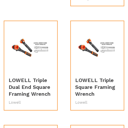
LOWELL Triple
LOWELL Triple
Dual End Square
Square Framing
Framing Wrench
Wrench
Lowell
Lowell