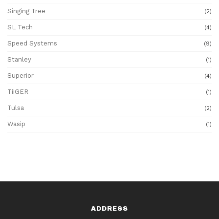
Singing Tree
(2)
SL Tech
(4)
Speed Systems
(9)
Stanley
(1)
Superior
(4)
TiiGER
(1)
Tulsa
(2)
Wasip
(1)
ADDRESS