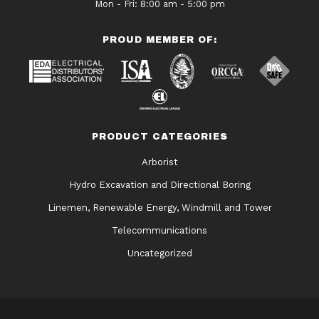
Mon - Fri: 8:00 am - 5:00 pm
PROUD MEMBER OF:
PRODUCT CATEGORIES
Arborist
Hydro Excavation and Directional Boring
Linemen, Renewable Energy, Windmill and Tower
Telecommunications
Uncategorized