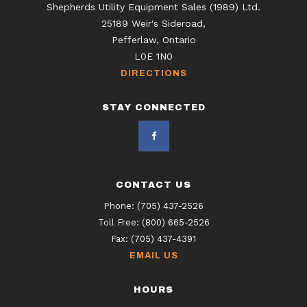
Shepherds Utility Equipment Sales (1989) Ltd.
25189 Weir's Sideroad,
Pefferlaw, Ontario
L0E 1N0
DIRECTIONS
STAY CONNECTED
CONTACT US
Phone:
(705) 437-2526
Toll Free:
(800) 665-2526
Fax:
(705) 437-4391
EMAIL US
HOURS