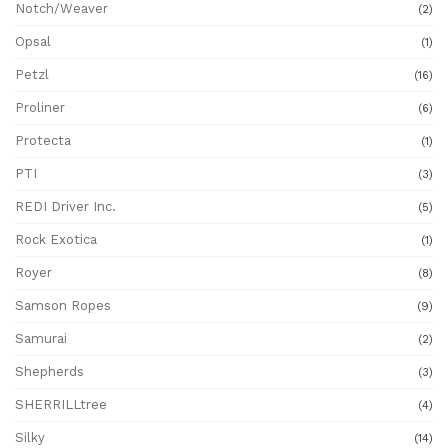
Notch/Weaver
(2)
Opsal
(1)
Petzl
(16)
Proliner
(6)
Protecta
(1)
PTI
(3)
REDI Driver Inc.
(5)
Rock Exotica
(1)
Royer
(8)
Samson Ropes
(9)
Samurai
(2)
Shepherds
(3)
SHERRILLtree
(4)
Silky
(14)