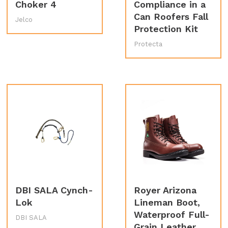
Choker 4
Compliance in a
Can Roofers Fall
Jelco
Protection Kit
Protecta
DBI SALA Cynch-
Royer Arizona
Lok
Lineman Boot,
Waterproof Full-
DBI SALA
Grain Leather