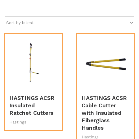
by
latest
HASTINGS ACSR
HASTINGS ACSR
Insulated
Cable Cutter
Ratchet Cutters
with Insulated
Fiberglass
Hastings
Handles
Hastings