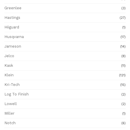
Greenlee
(3)
Hastings
(27)
Hiiguard
(1)
Husqvarna
(17)
Jameson
(14)
Jelco
(8)
Kask
(11)
Klein
(121)
Kri-Tech
(15)
Log To Finish
(2)
Lowell
(2)
Miller
(1)
Notch
(6)