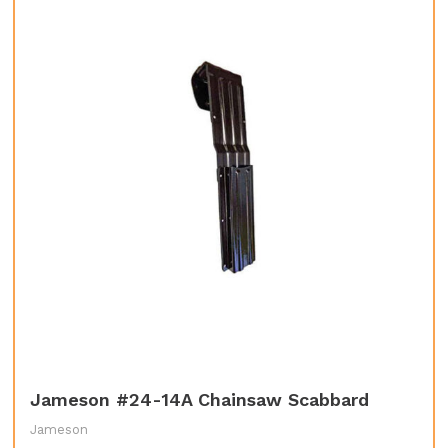
Jameson #24-14A Chainsaw Scabbard
Jameson