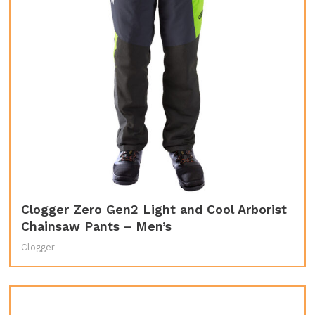
Clogger Zero Gen2 Light and Cool Arborist
Chainsaw Pants – Men’s
Clogger