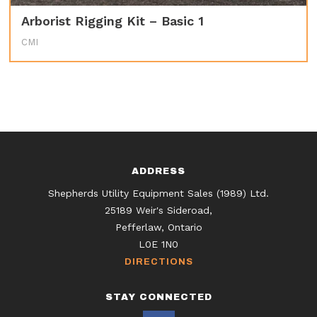
Arborist Rigging Kit – Basic 1
CMI
ADDRESS
Shepherds Utility Equipment Sales (1989) Ltd.
25189 Weir's Sideroad,
Pefferlaw, Ontario
L0E 1N0
DIRECTIONS
STAY CONNECTED