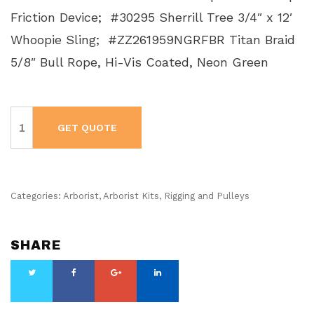
Friction Device; #30295 Sherrill Tree 3/4″ x 12′
Whoopie Sling; #ZZ261959NGRFBR Titan Braid
5/8″ Bull Rope, Hi-Vis Coated, Neon Green
Arborist
Rigging
GET QUOTE
Kit
-
Basic
2
quantity
Categories:
Arborist
,
Arborist Kits
,
Rigging and Pulleys
SHARE