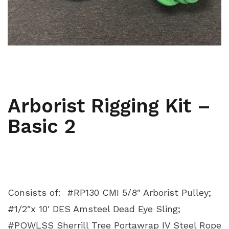
,
,
ARBORIST
ARBORIST KITS
RIGGING AND PULLEYS
Arborist Rigging Kit –
Basic 2
Consists of: #RP130 CMI 5/8″ Arborist Pulley;
#1/2″x 10′ DES Amsteel Dead Eye Sling;
#POWLSS Sherrill Tree Portawrap IV Steel Rope