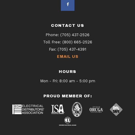
CONTACT US
Phone:
(705) 437-2526
Toll Free:
(800) 665-2526
Fax:
(705) 437-4391
EMAIL US
HOURS
Mon - Fri: 8:00 am - 5:00 pm
PROUD MEMBER OF: