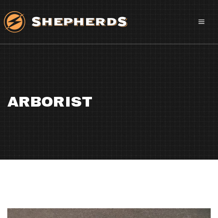
ARBORIST