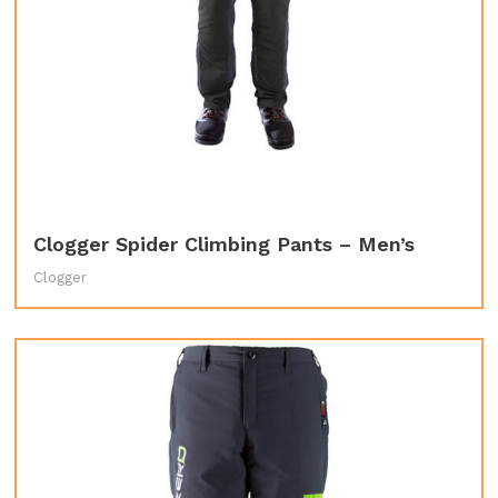
Clogger Spider Climbing Pants – Men’s
Clogger