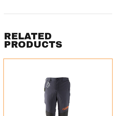
RELATED
PRODUCTS