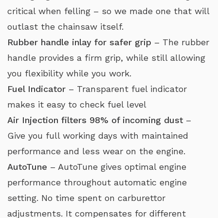
critical when felling – so we made one that will
outlast the chainsaw itself.
Rubber handle inlay for safer grip
– The rubber
handle provides a firm grip, while still allowing
you flexibility while you work.
Fuel Indicator
– Transparent fuel indicator
makes it easy to check fuel level
Air Injection filters 98% of incoming dust
–
Give you full working days with maintained
performance and less wear on the engine.
AutoTune
– AutoTune gives optimal engine
performance throughout automatic engine
setting. No time spent on carburettor
adjustments. It compensates for different