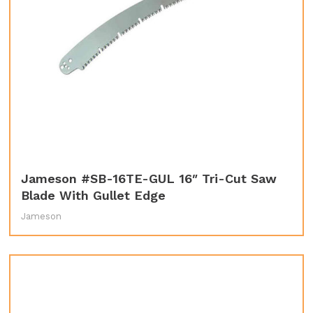
Jameson #SB-16TE-GUL 16″ Tri-Cut Saw
Blade With Gullet Edge
Jameson