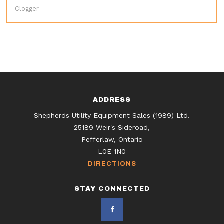
Clogger
ADDRESS
Shepherds Utility Equipment Sales (1989) Ltd.
25189 Weir's Sideroad,
Pefferlaw, Ontario
L0E 1N0
DIRECTIONS
STAY CONNECTED