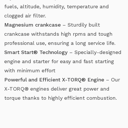
fuels, altitude, humidity, temperature and
clogged air filter.
Magnesium crankcase
– Sturdily built
crankcase withstands high rpms and tough
professional use, ensuring a long service life.
Smart Start® Technology
– Specially-designed
engine and starter for easy and fast starting
with minimum effort
Powerful and Efficient X-TORQ® Engine
– Our
X-TORQ® engines deliver great power and
torque thanks to highly efficient combustion.