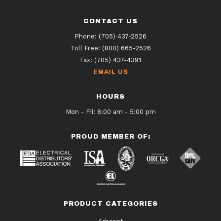
CONTACT US
Phone:
(705) 437-2526
Toll Free:
(800) 665-2526
Fax:
(705) 437-4391
EMAIL US
HOURS
Mon - Fri: 8:00 am - 5:00 pm
PROUD MEMBER OF:
PRODUCT CATEGORIES