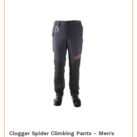
Clogger Spider Climbing Pants – Men’s