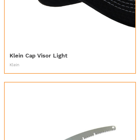
Klein Cap Visor Light
Klein