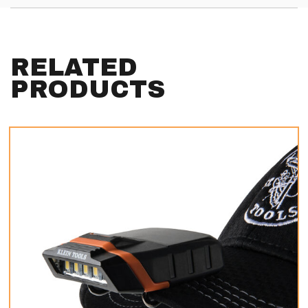
RELATED
PRODUCTS