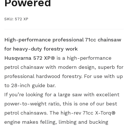
Powered
SKU:
572 XP
High-performance professional 71cc chainsaw
for heavy-duty forestry work
Husqvarna 572 XP
® is a high-performance
petrol chainsaw with modern design, superb for
professional hardwood forestry. For use with up
to 28-inch guide bar.
If you’re looking for a large saw with excellent
power-to-weight ratio, this is one of our best
petrol chainsaws. The high-rev 71cc X-Torq®
engine makes felling, limbing and bucking