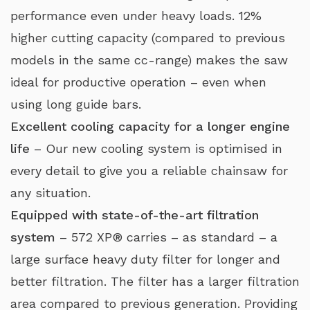
performance even under heavy loads. 12%
higher cutting capacity (compared to previous
models in the same cc-range) makes the saw
ideal for productive operation – even when
using long guide bars.
Excellent cooling capacity for a longer engine
life
– Our new cooling system is optimised in
every detail to give you a reliable chainsaw for
any situation.
Equipped with state-of-the-art filtration
system
– 572 XP® carries – as standard – a
large surface heavy duty filter for longer and
better filtration. The filter has a larger filtration
area compared to previous generation. Providing