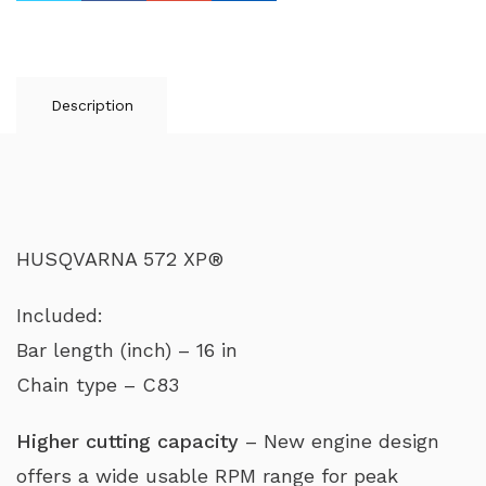
Description
HUSQVARNA 572 XP®
Included:
Bar length (inch) – 16 in
Chain type – C83
Higher cutting capacity
– New engine design
offers a wide usable RPM range for peak