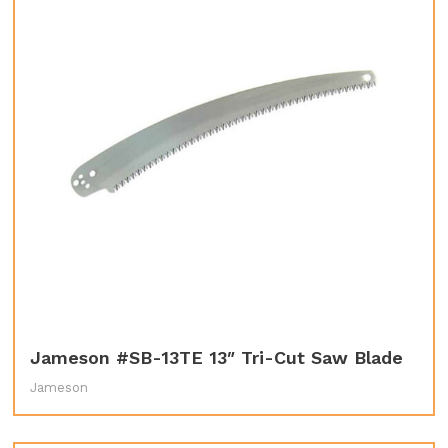
Jameson #SB-13TE 13″ Tri-Cut Saw Blade
Jameson