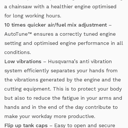
a chainsaw with a healthier engine optimised
for long working hours.
10 times quicker air/fuel mix adjustment
–
AutoTune™ ensures a correctly tuned engine
setting and optimised engine performance in all
conditions.
Low vibrations
– Husqvarna’s anti vibration
system efficiently separates your hands from
the vibrations generated by the engine and the
cutting equipment. This is to protect your body
but also to reduce the fatigue in your arms and
hands and in the end of the day contribute to
make your workday more productive.
Flip up tank caps
– Easy to open and secure