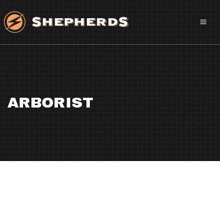
ARBORIST