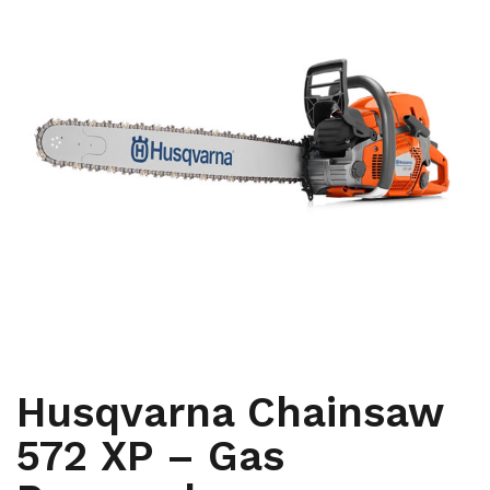
,
ARBORIST
CHAINSAWS
Husqvarna Chainsaw
572 XP – Gas