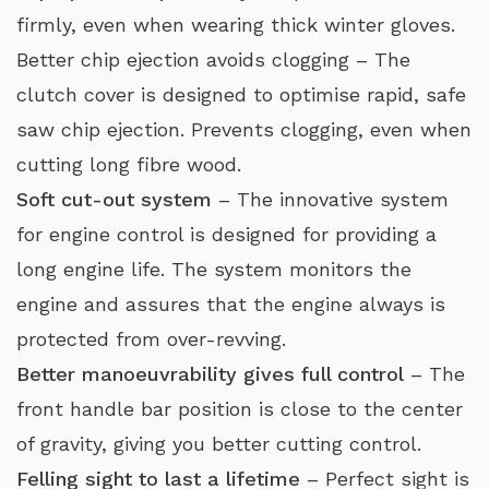
firmly, even when wearing thick winter gloves.
Better chip ejection avoids clogging – The
clutch cover is designed to optimise rapid, safe
saw chip ejection. Prevents clogging, even when
cutting long fibre wood.
Soft cut-out system
– The innovative system
for engine control is designed for providing a
long engine life. The system monitors the
engine and assures that the engine always is
protected from over-revving.
Better manoeuvrability gives full control
– The
front handle bar position is close to the center
of gravity, giving you better cutting control.
Felling sight to last a lifetime
– Perfect sight is