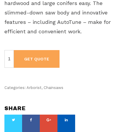
hardwood and large conifers easy. The
slimmed-down saw body and innovative
features – including AutoTune – make for
efficient and convenient work.
Husqvarna
Chainsaw
GET QUOTE
572
XP
-
Gas
Powered
quantity
Categories:
Arborist
,
Chainsaws
SHARE