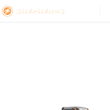
ARBORIST