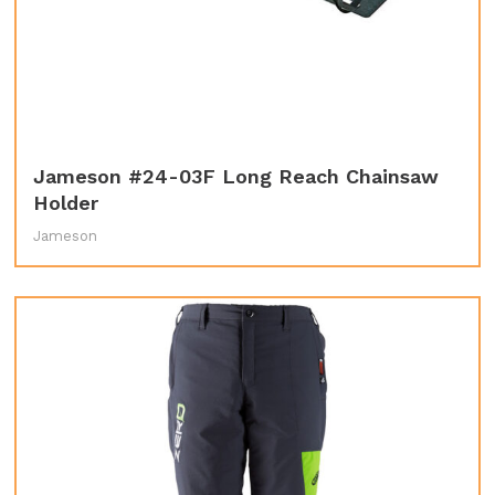
Jameson #24-03F Long Reach Chainsaw
Holder
Jameson