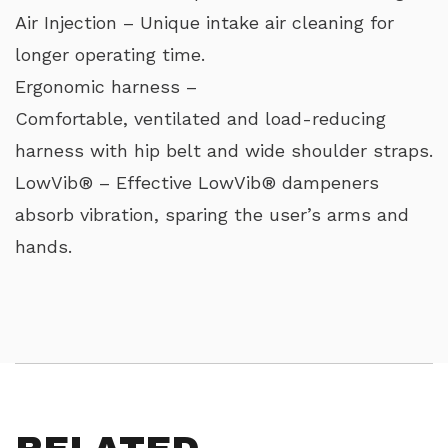
Air Injection – Unique intake air cleaning for
longer operating time.
Ergonomic harness –
Comfortable, ventilated and load-reducing
harness with hip belt and wide shoulder straps.
LowVib® – Effective LowVib® dampeners
absorb vibration, sparing the user’s arms and
hands.