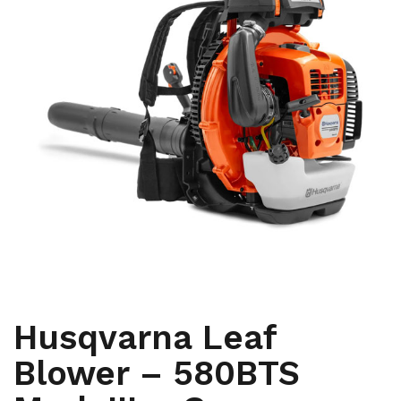
,
ARBORIST
YARD AND GROUNDS CARE
Husqvarna Leaf
Blower – 580BTS