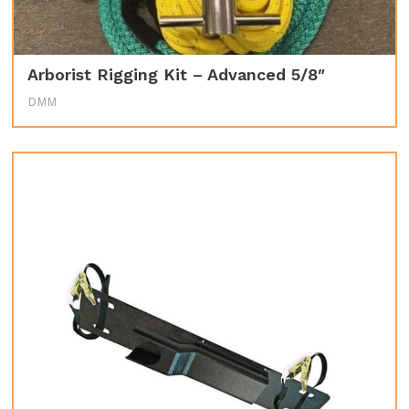
Arborist Rigging Kit – Advanced 5/8″
DMM