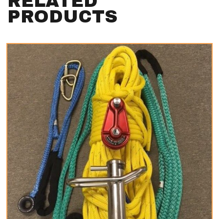
RELATED
PRODUCTS