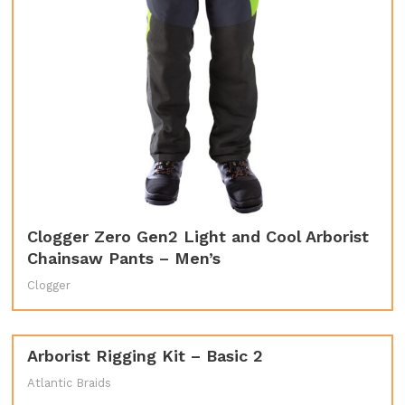
Clogger Zero Gen2 Light and Cool Arborist
Chainsaw Pants – Men’s
Clogger
Arborist Rigging Kit – Basic 2
Atlantic Braids