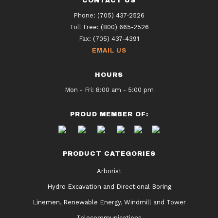
CONTACT US
Phone:
(705) 437-2526
Toll Free:
(800) 665-2526
Fax:
(705) 437-4391
EMAIL US
HOURS
Mon - Fri: 8:00 am - 5:00 pm
PROUD MEMBER OF:
PRODUCT CATEGORIES
Arborist
Hydro Excavation and Directional Boring
Linemen, Renewable Energy, Windmill and Tower
Telecommunications