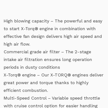
High blowing capacity – The powerful and easy
to start X-Torq® engine in combination with
effective fan design delivers high air speed and
high air flow.
Commercial grade air filter – The 2-stage
intake air filtration ensures long operation
periods in dusty conditions
X-Torq® engine – Our X-TORQ® engines deliver
great power and torque thanks to highly
efficient combustion.
Multi-Speed Control – Variable speed throttle
with cruise control option for easier handling