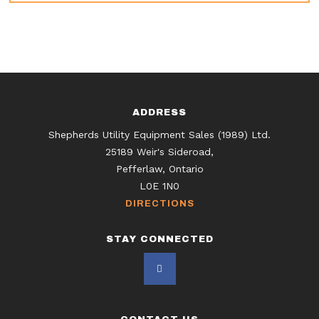
ADDRESS
Shepherds Utility Equipment Sales (1989) Ltd.
25189 Weir's Sideroad,
Pefferlaw, Ontario
L0E 1N0
DIRECTIONS
STAY CONNECTED