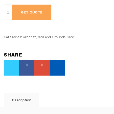
Husqvarna
Leaf
GET QUOTE
Blower
-
580BTS
Mark
III
-
Gas
Categories:
Arborist
,
Yard and Grounds Care
Powered
-
Backpack
quantity
SHARE
Description