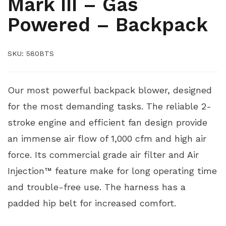
Mark III – Gas
Powered – Backpack
SKU:
580BTS
Our most powerful backpack blower, designed
for the most demanding tasks. The reliable 2-
stroke engine and efficient fan design provide
an immense air flow of 1,000 cfm and high air
force. Its commercial grade air filter and Air
Injection™ feature make for long operating time
and trouble-free use. The harness has a
padded hip belt for increased comfort.