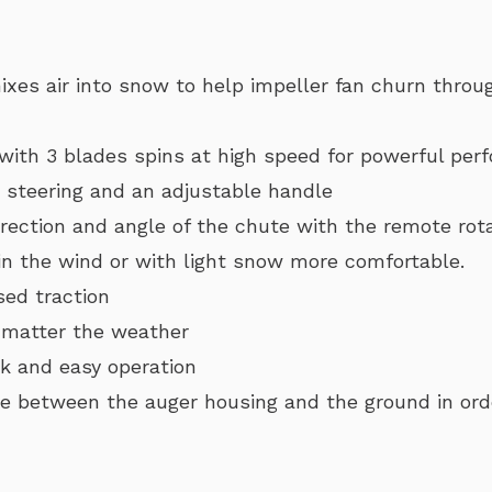
xes air into snow to help impeller fan churn throu
 with 3 blades spins at high speed for powerful pe
r steering and an adjustable handle
rection and angle of the chute with the remote rota
in the wind or with light snow more comfortable.
sed traction
 matter the weather
ck and easy operation
e between the auger housing and the ground in orde