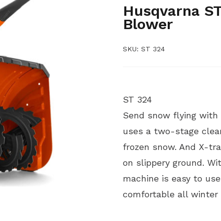
Husqvarna ST
Blower
SKU:
ST 324
ST 324
Send snow flying with
uses a two-stage clear
frozen snow. And X-tra
on slippery ground. Wit
machine is easy to use
comfortable all winter 