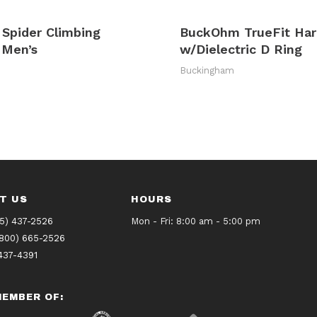
 Spider Climbing
BuckOhm TrueFit Har
 Men’s
w/Dielectric D Ring
Buckingham
T US
HOURS
5) 437-2526
Mon - Fri: 8:00 am - 5:00 pm
(800) 665-2526
437-4391
EMBER OF: