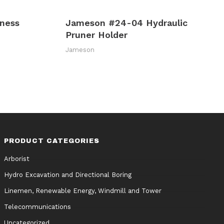
ness
Jameson #24-04 Hydraulic
Pruner Holder
Jameson
PRODUCT CATEGORIES
Arborist
Hydro Excavation and Directional Boring
Linemen, Renewable Energy, Windmill and Tower
Telecommunications
Uncategorized