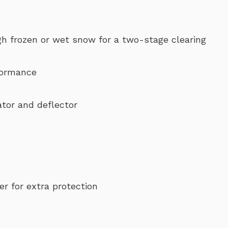
gh frozen or wet snow for a two-stage clearing
rformance
tor and deflector
r for extra protection