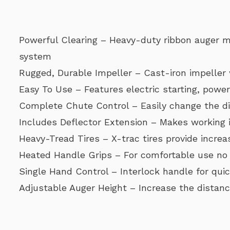
Powerful Clearing – Heavy-duty ribbon auger mi
system
Rugged, Durable Impeller – Cast-iron impeller
Easy To Use – Features electric starting, powe
Complete Chute Control – Easily change the di
Includes Deflector Extension – Makes working 
Heavy-Tread Tires – X-trac tires provide increa
Heated Handle Grips – For comfortable use no
Single Hand Control – Interlock handle for qui
Adjustable Auger Height – Increase the distanc