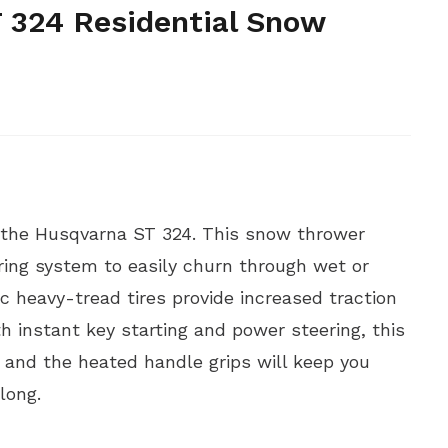
 324 Residential Snow
 the Husqvarna ST 324. This snow thrower
ing system to easily churn through wet or
c heavy-tread tires provide increased traction
h instant key starting and power steering, this
 and the heated handle grips will keep you
long.