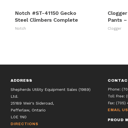
Notch #ST-41150 Gecko
Clogger
Steel Climbers Complete
Pants –
Notch
Clogger
ADDRESS
CONTAC
Shepherds Utility Equipment Sales (1989)
Phone:
(70
Ltd.
Toll Free:
25189 Weir's Sideroad,
Fax:
(705) 
Pefferlaw, Ontario
EMAIL US
L0E 1N0
PROUD M
DIRECTIONS