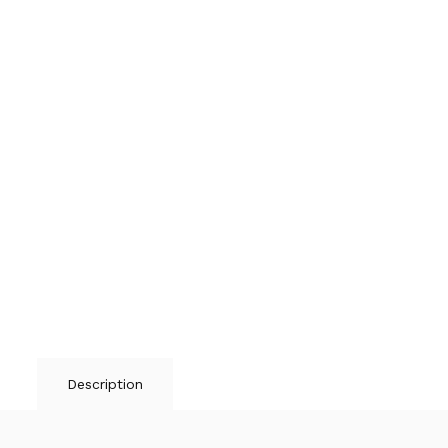
Description