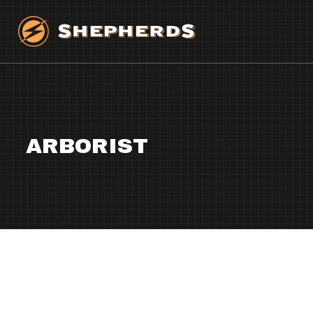
ARBORIST