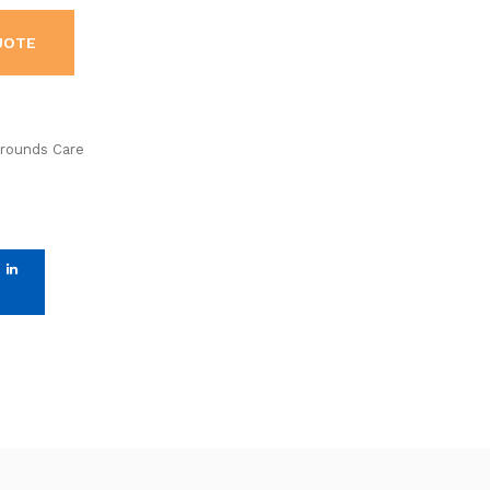
UOTE
Grounds Care