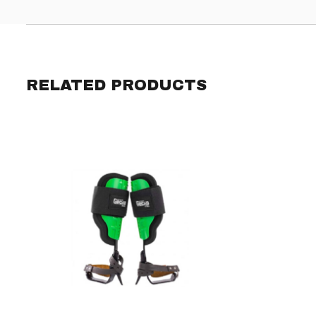
RELATED PRODUCTS