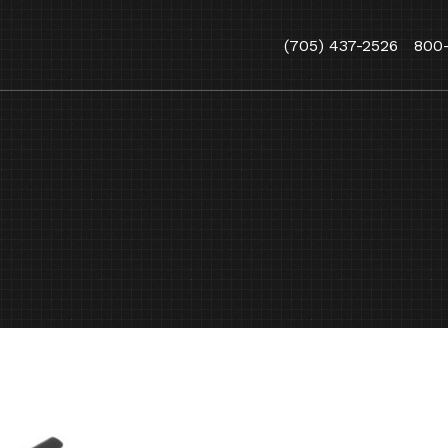
(705) 437-2526
800
,
ARBORIST
YARD AND GROUN