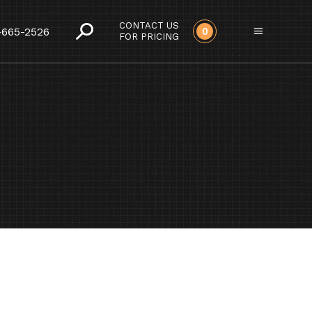
CONTACT US
-665-2526
0
FOR PRICING
DS CARE