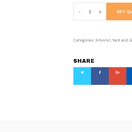
Husqvarna
ST
GET Q
324
Residential
Snow
Blower
quantity
Categories:
Arborist
,
Yard and 
SHARE