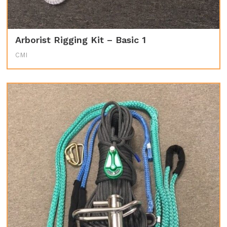
Arborist Rigging Kit – Basic 1
CMI