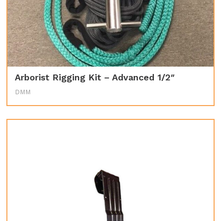
Arborist Rigging Kit – Advanced 1/2″
DMM