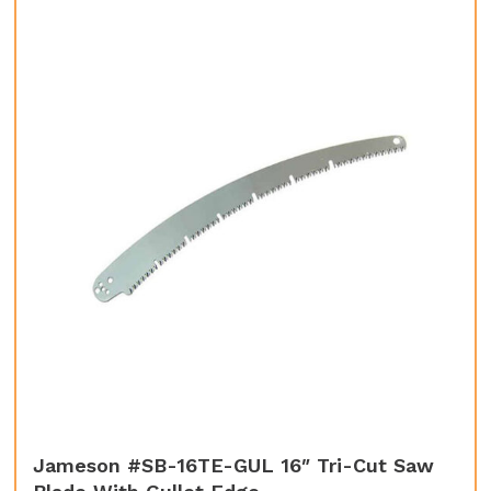
Jameson #SB-16TE-GUL 16″ Tri-Cut Saw