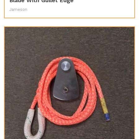
Blade With Gullet Edge
Jameson