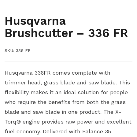
,
ARBORIST
YARD AND GROUNDS CARE
Husqvarna
Brushcutter – 336 FR
SKU:
336 FR
Husqvarna 336FR comes complete with
trimmer head, grass blade and saw blade. This
flexibility makes it an ideal solution for people
who require the benefits from both the grass
blade and saw blade in one product. The X-
Torq® engine provides raw power and excellent
fuel economy. Delivered with Balance 35