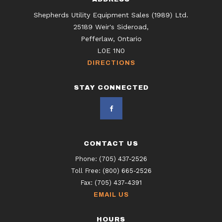
Shepherds Utility Equipment Sales (1989) Ltd.
25189 Weir's Sideroad,
Pefferlaw, Ontario
L0E 1N0
DIRECTIONS
STAY CONNECTED
CONTACT US
Phone:
(705) 437-2526
Toll Free:
(800) 665-2526
Fax:
(705) 437-4391
EMAIL US
HOURS