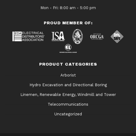
Mon - Fri: 8:00 am - 5:00 pm
PROUD MEMBER OF:
PRODUCT CATEGORIES
Arborist
Hydro Excavation and Directional Boring
Linemen, Renewable Energy, Windmill and Tower
Telecommunications
Uncategorized