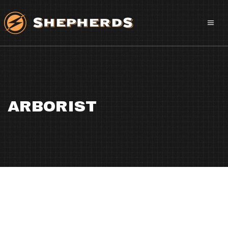
ARBORIST