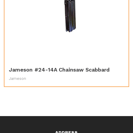
Jameson #24-14A Chainsaw Scabbard
Jameson
ADDRESS