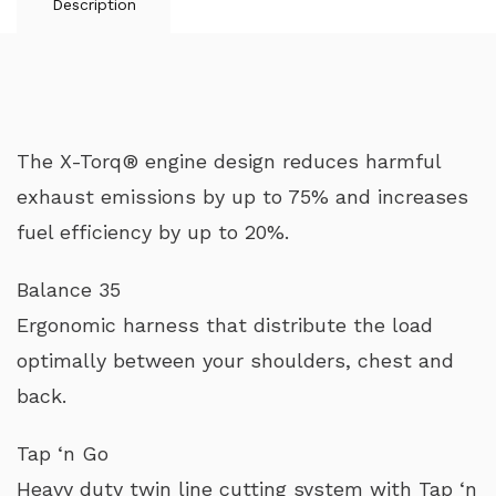
Description
The X-Torq® engine design reduces harmful
exhaust emissions by up to 75% and increases
fuel efficiency by up to 20%.
Balance 35
Ergonomic harness that distribute the load
optimally between your shoulders, chest and
back.
Tap ‘n Go
Heavy duty twin line cutting system with Tap ‘n