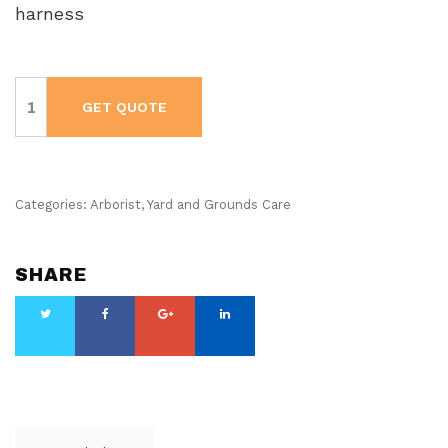
harness
Husqvarna
Brushcutter
GET QUOTE
-
336
FR
quantity
Categories:
Arborist
,
Yard and Grounds Care
SHARE