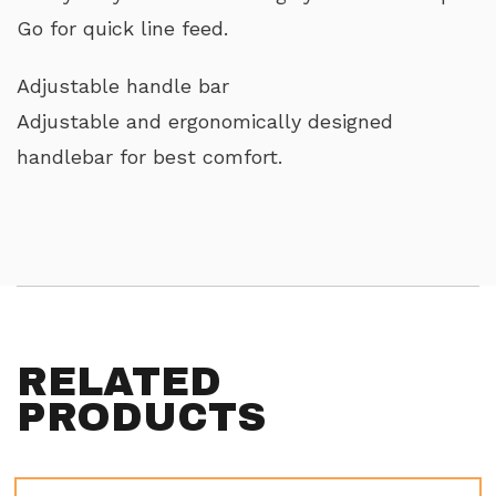
Go for quick line feed.
Adjustable handle bar
Adjustable and ergonomically designed
handlebar for best comfort.
RELATED
PRODUCTS