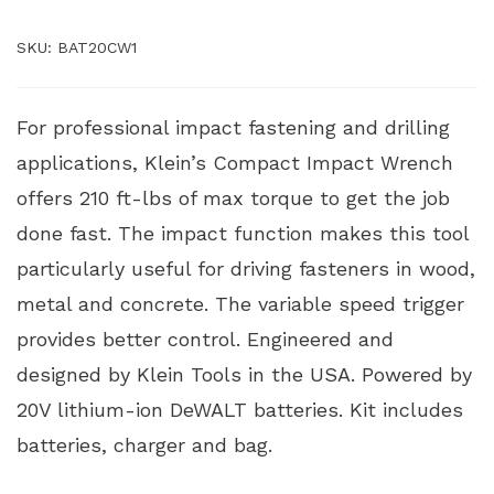
SKU:
BAT20CW1
For professional impact fastening and drilling
applications, Klein’s Compact Impact Wrench
offers 210 ft-lbs of max torque to get the job
done fast. The impact function makes this tool
particularly useful for driving fasteners in wood,
metal and concrete. The variable speed trigger
provides better control. Engineered and
designed by Klein Tools in the USA. Powered by
20V lithium-ion DeWALT batteries. Kit includes
batteries, charger and bag.