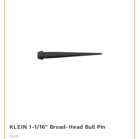
KLEIN 1-1/16” Broad-Head Bull Pin
Klein