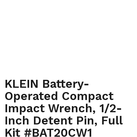
,
HAND TOOLS AND INSTRUMENTS
HAND TOOLS AND
,
,
INSTRUMENTS
HYDRAULIC AND BATTERY TOOLS
HYDRAULIC
,
AND BATTERY TOOLS
LINEMEN, RENEWABLE ENERGY,
,
WINDMILL AND TOWER
TELECOMMUNICATIONS
KLEIN Battery-
Operated Compact
Impact Wrench, 1/2-
Inch Detent Pin, Full
Kit #BAT20CW1