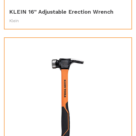
KLEIN 16” Adjustable Erection Wrench
Klein