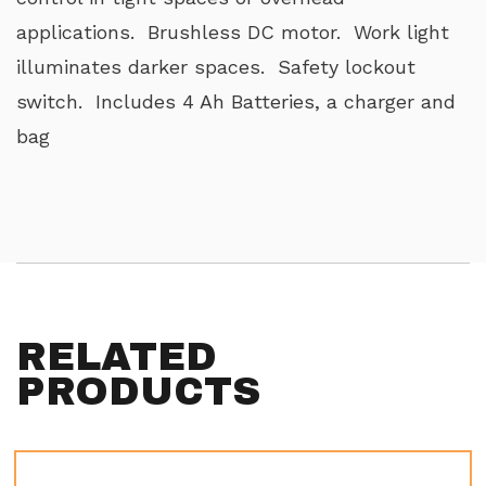
applications. Brushless DC motor. Work light
illuminates darker spaces. Safety lockout
switch. Includes 4 Ah Batteries, a charger and
bag
RELATED
PRODUCTS