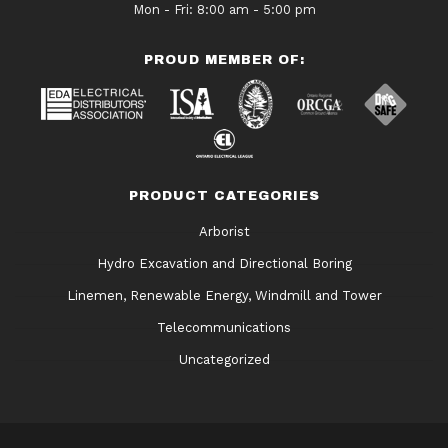
Mon - Fri: 8:00 am - 5:00 pm
PROUD MEMBER OF:
PRODUCT CATEGORIES
Arborist
Hydro Excavation and Directional Boring
Linemen, Renewable Energy, Windmill and Tower
Telecommunications
Uncategorized