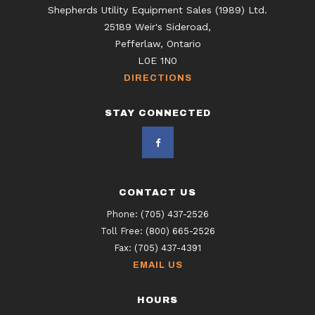
Shepherds Utility Equipment Sales (1989) Ltd.
25189 Weir's Sideroad,
Pefferlaw, Ontario
L0E 1N0
DIRECTIONS
STAY CONNECTED
CONTACT US
Phone:
(705) 437-2526
Toll Free:
(800) 665-2526
Fax:
(705) 437-4391
EMAIL US
HOURS