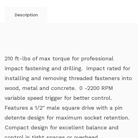
Description
210 ft-lbs of max torque for professional
impact fastening and drilling. Impact rated for
installing and removing threaded fasteners into
wood, metal and concrete. 0 -2200 RPM
variable speed trigger for better control.
Features a 1/2″ male square drive with a pin
detente design for maximum socket retention.
Compact design for excellent balance and
control in tight spaces or overhead