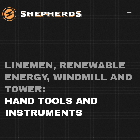
LINEMEN, RENEWABLE
ENERGY, WINDMILL AND
TOWER:
HAND TOOLS AND
INSTRUMENTS