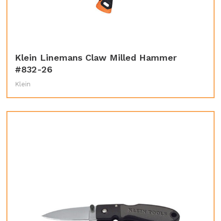
Klein Linemans Claw Milled Hammer
#832-26
Klein