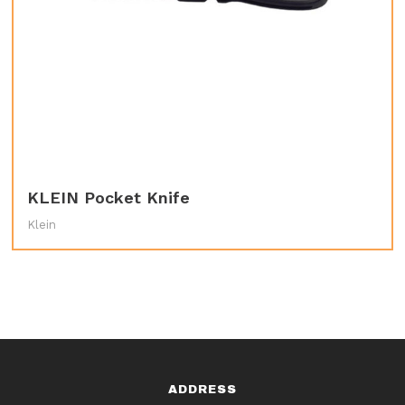
KLEIN Pocket Knife
Klein
ADDRESS