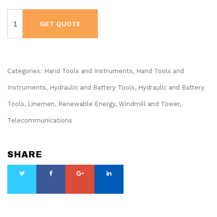
KLEIN
Battery-
GET QUOTE
Operated
Compact
Impact
Wrench,
1/2-
Inch
Detent
Categories:
Hand Tools and Instruments
,
Hand Tools and
Pin,
Full
Instruments
,
Hydraulic and Battery Tools
,
Hydraulic and Battery
Kit
#BAT20CW1
Tools
,
Linemen, Renewable Energy, Windmill and Tower
,
quantity
Telecommunications
SHARE