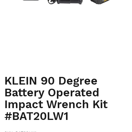
,
HAND TOOLS AND INSTRUMENTS
HAND TOOLS AND
,
,
INSTRUMENTS
HYDRAULIC AND BATTERY TOOLS
HYDRAULIC
,
AND BATTERY TOOLS
LINEMEN, RENEWABLE ENERGY,
,
WINDMILL AND TOWER
TELECOMMUNICATIONS
KLEIN 90 Degree
Battery Operated
Impact Wrench Kit
#BAT20LW1