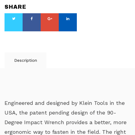
SHARE
Description
Engineered and designed by Klein Tools in the
USA, the patent pending design of the 90-
Degree Impact Wrench provides a better, more
ergonomic way to fasten in the field. The right