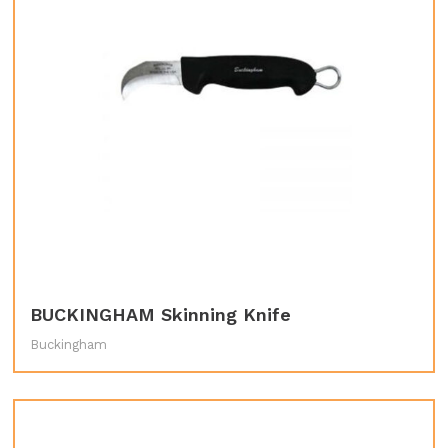
BUCKINGHAM Skinning Knife
Buckingham