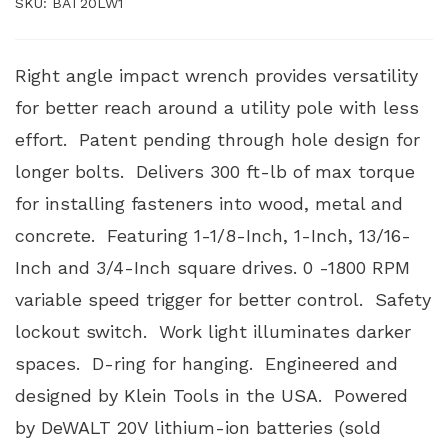
SKU:
BAT20LW1
Right angle impact wrench provides versatility
for better reach around a utility pole with less
effort. Patent pending through hole design for
longer bolts. Delivers 300 ft-lb of max torque
for installing fasteners into wood, metal and
concrete. Featuring 1-1/8-Inch, 1-Inch, 13/16-
Inch and 3/4-Inch square drives. 0 -1800 RPM
variable speed trigger for better control. Safety
lockout switch. Work light illuminates darker
spaces. D-ring for hanging. Engineered and
designed by Klein Tools in the USA. Powered
by DeWALT 20V lithium-ion batteries (sold