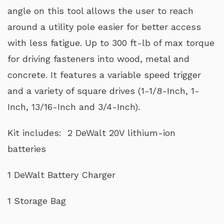
angle on this tool allows the user to reach
around a utility pole easier for better access
with less fatigue. Up to 300 ft-lb of max torque
for driving fasteners into wood, metal and
concrete. It features a variable speed trigger
and a variety of square drives (1-1/8-Inch, 1-
Inch, 13/16-Inch and 3/4-Inch).
Kit includes: 2 DeWalt 20V lithium-ion
batteries
1 DeWalt Battery Charger
1 Storage Bag