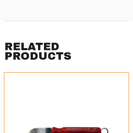
RELATED
PRODUCTS