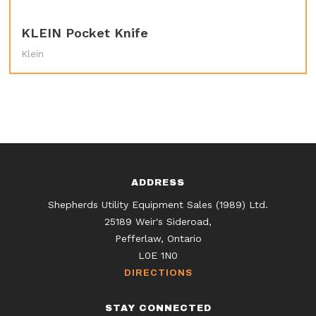
KLEIN Pocket Knife
Klein
ADDRESS
Shepherds Utility Equipment Sales (1989) Ltd.
25189 Weir's Sideroad,
Pefferlaw, Ontario
L0E 1N0
DIRECTIONS
STAY CONNECTED