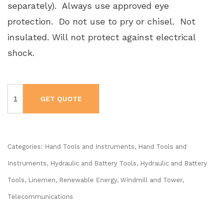
separately). Always use approved eye
protection. Do not use to pry or chisel. Not
insulated. Will not protect against electrical
shock.
KLEIN
90
GET QUOTE
Degree
Battery
Operated
Impact
Wrench
Kit
#BAT20LW1
Categories:
Hand Tools and Instruments
,
Hand Tools and
quantity
Instruments
,
Hydraulic and Battery Tools
,
Hydraulic and Battery
Tools
,
Linemen, Renewable Energy, Windmill and Tower
,
Telecommunications