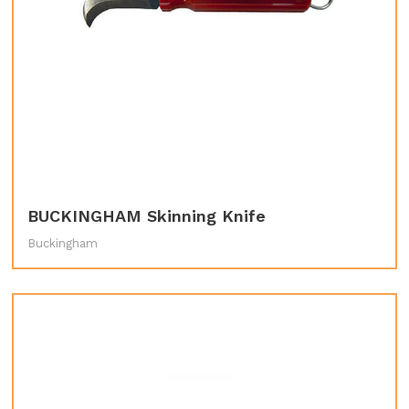
BUCKINGHAM Skinning Knife
Buckingham