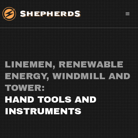
LINEMEN, RENEWABLE
ENERGY, WINDMILL AND
TOWER:
HAND TOOLS AND
INSTRUMENTS