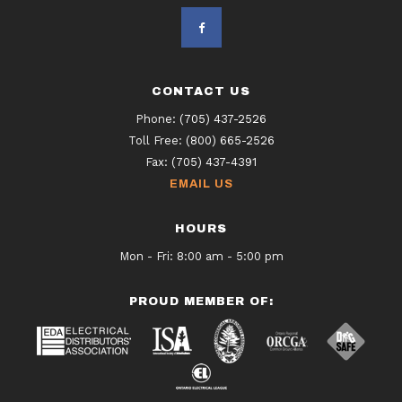
CONTACT US
Phone:
(705) 437-2526
Toll Free:
(800) 665-2526
Fax:
(705) 437-4391
EMAIL US
HOURS
Mon - Fri: 8:00 am - 5:00 pm
PROUD MEMBER OF: