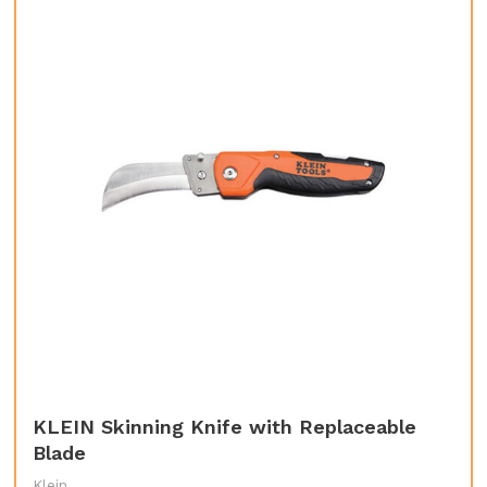
KLEIN Skinning Knife with Replaceable
Blade
Klein