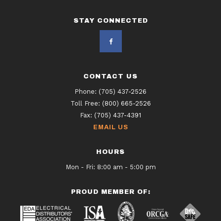
STAY CONNECTED
CONTACT US
Phone:
(705) 437-2526
Toll Free:
(800) 665-2526
Fax:
(705) 437-4391
EMAIL US
HOURS
Mon - Fri: 8:00 am - 5:00 pm
PROUD MEMBER OF: