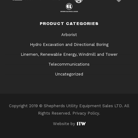
PRODUCT CATEGORIES
Arborist
Hydro Excavation and Directional Boring
Linemen, Renewable Energy, Windmill and Tower
Telecommunications
Uncategorized
Copyright 2019 © Shepherds Utility Equipment Sales LTD. All
Rights Reserved.
Privacy Policy
.
Website by