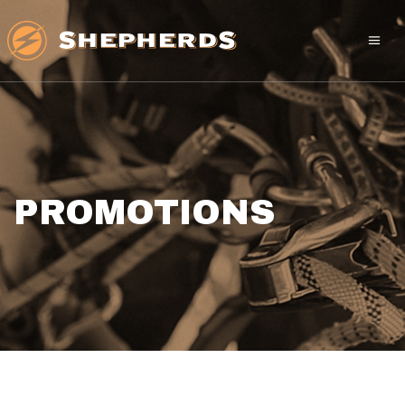
PROMOTIONS