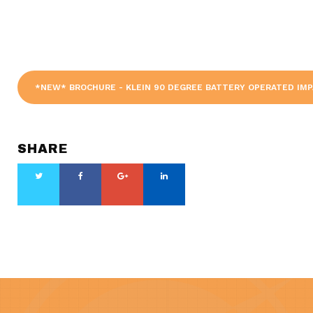
*NEW* BROCHURE - KLEIN 90 DEGREE BATTERY OPERATED IM
SHARE