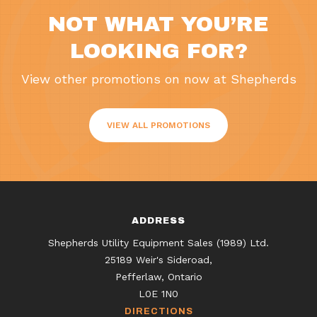
NOT WHAT YOU’RE
LOOKING FOR?
View other promotions on now at Shepherds
VIEW ALL PROMOTIONS
ADDRESS
Shepherds Utility Equipment Sales (1989) Ltd.
25189 Weir's Sideroad,
Pefferlaw, Ontario
L0E 1N0
DIRECTIONS