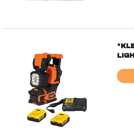
*KL
LIGH