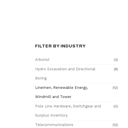
FILTER BY INDUSTRY
Arborist
(3)
Hydro Excavation and Directional
(8)
Boring
Linemen, Renewable Energy,
(12)
Windmill and Tower
Pole Line Hardware, Switchgear and
(0)
Surplus Inventory
Telecommunications
(12)