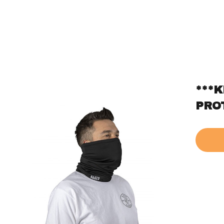
***
PRO