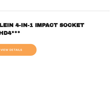
LEIN 4-IN-1 IMPACT SOCKET
HD4***
VIEW DETAILS