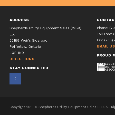
ADDRESS
CONTAC
Shepherds Utility Equipment Sales (1989)
Phone:
(70
Ltd.
Toll Free:
25189 Weir's Sideroad,
Fax:
(705) 
Pefferlaw, Ontario
EMAIL US
L0E 1N0
PROUD M
DIRECTIONS
STAY CONNECTED
Copyright 2019 © Shepherds Utility Equipment Sales LTD. All R