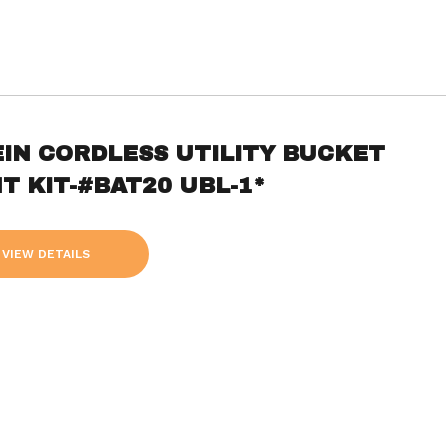
EIN CORDLESS UTILITY BUCKET
T KIT-#BAT20 UBL-1*
VIEW DETAILS