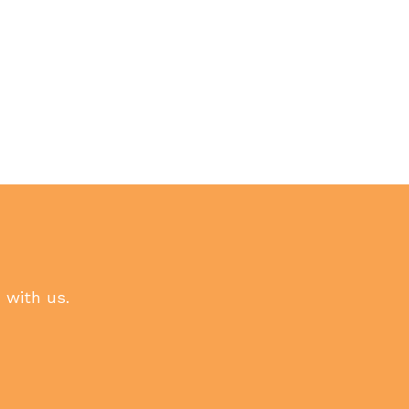
h with us.