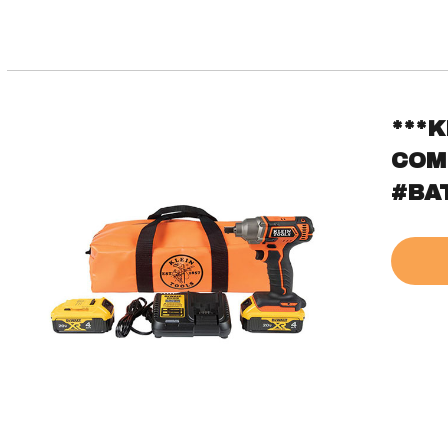
***
COM
#BA