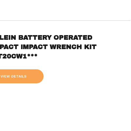
KLEIN BATTERY OPERATED
PACT IMPACT WRENCH KIT
T20CW1***
VIEW DETAILS