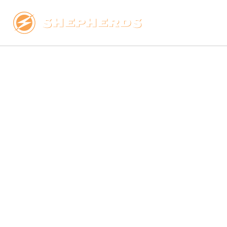
LINEMEN, 
ENERGY, WI
TOWER