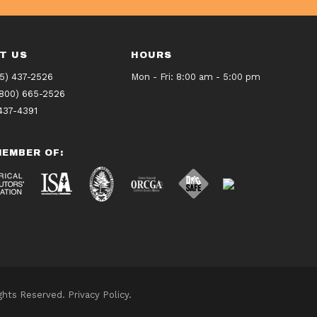
T US
HOURS
5) 437-2526
Mon - Fri: 8:00 am - 5:00 pm
(800) 665-2526
437-4391
EMBER OF:
ights Reserved.
Privacy Policy
.