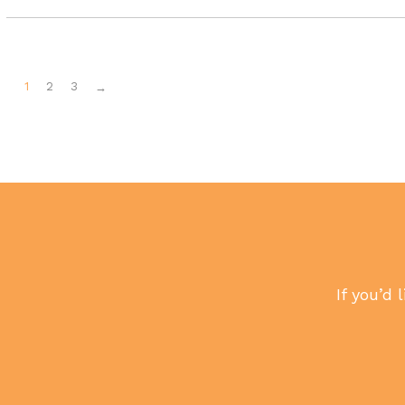
1
2
3
→
If you’d 