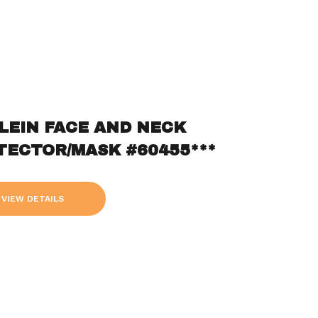
KLEIN FACE AND NECK
TECTOR/MASK #60455***
VIEW DETAILS