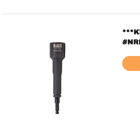
***K
#NR