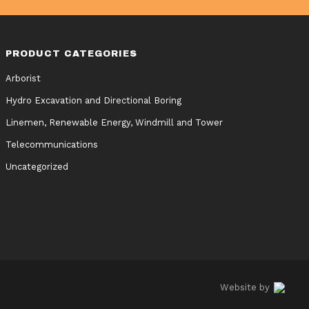
PRODUCT CATEGORIES
Arborist
Hydro Excavation and Directional Boring
Linemen, Renewable Energy, Windmill and Tower
Telecommunications
Uncategorized
Website by