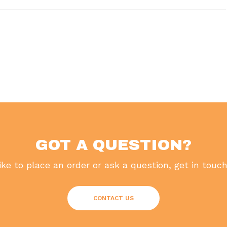
GOT A QUESTION?
like to place an order or ask a question, get in touc
CONTACT US