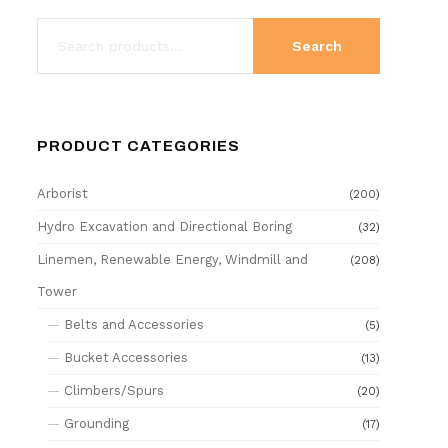
Search
PRODUCT CATEGORIES
Arborist
(200)
Hydro Excavation and Directional Boring
(32)
Linemen, Renewable Energy, Windmill and
(208)
Tower
Belts and Accessories
(5)
Bucket Accessories
(13)
Climbers/Spurs
(20)
Grounding
(17)