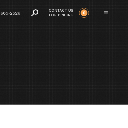
CONTACT US
-665-2526
0
FOR PRICING