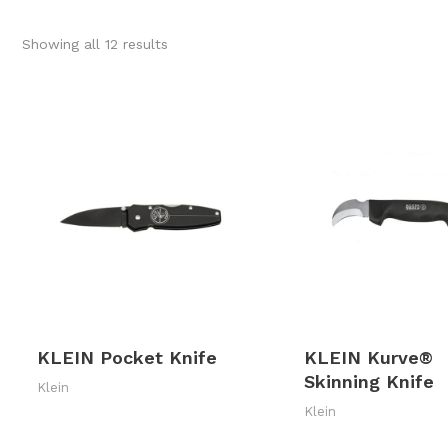
Sorted
Showing all 12 results
by
latest
KLEIN Pocket Knife
KLEIN Kurve®
Skinning Knife
Klein
Klein