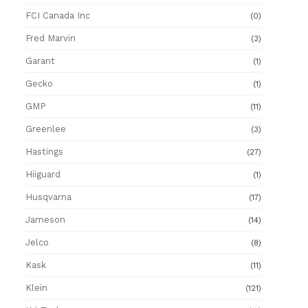
FCI Canada Inc
(0)
Fred Marvin
(3)
Garant
(1)
Gecko
(1)
GMP
(11)
Greenlee
(3)
Hastings
(27)
Hiiguard
(1)
Husqvarna
(17)
Jameson
(14)
Jelco
(8)
Kask
(11)
Klein
(121)