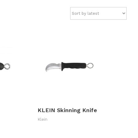
KLEIN Skinning Knife
Klein