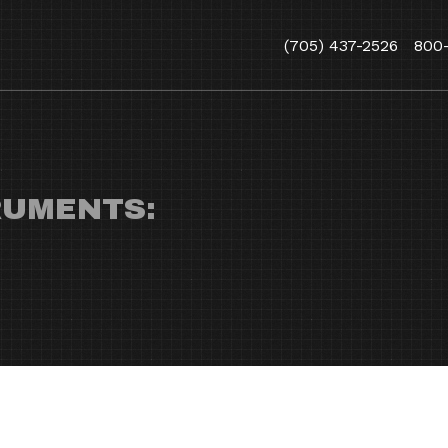
(705) 437-2526
800
RUMENTS: