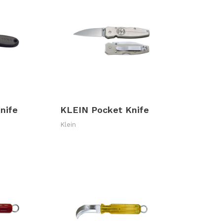
nife
KLEIN Pocket Knife
Klein