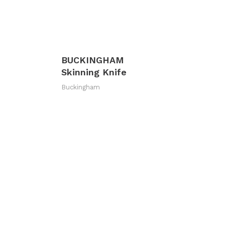
BUCKINGHAM
Skinning Knife
Buckingham