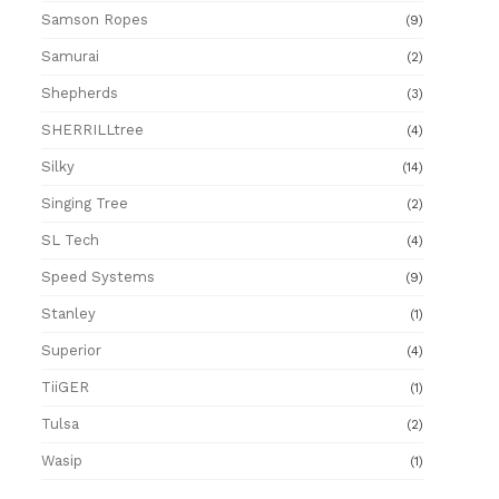
Samson Ropes
(9)
Samurai
(2)
Shepherds
(3)
SHERRILLtree
(4)
Silky
(14)
Singing Tree
(2)
SL Tech
(4)
Speed Systems
(9)
Stanley
(1)
Superior
(4)
TiiGER
(1)
Tulsa
(2)
Wasip
(1)