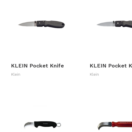
KLEIN Pocket Knife
KLEIN Pocket K
Klein
Klein