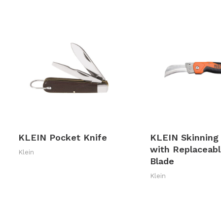
KLEIN Pocket Knife
KLEIN Skinning
with Replaceab
Klein
Blade
Klein