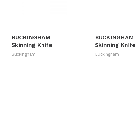
BUCKINGHAM
BUCKINGHAM
Skinning Knife
Skinning Knife
Buckingham
Buckingham