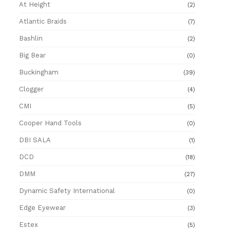
At Height
(2)
Atlantic Braids
(7)
Bashlin
(2)
Big Bear
(0)
Buckingham
(39)
Clogger
(4)
CMI
(5)
Cooper Hand Tools
(0)
DBI SALA
(1)
DCD
(18)
DMM
(27)
Dynamic Safety International
(0)
Edge Eyewear
(3)
Estex
(5)