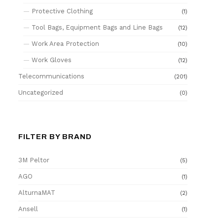
Protective Clothing
(1)
Tool Bags, Equipment Bags and Line Bags
(12)
Work Area Protection
(10)
Work Gloves
(12)
Telecommunications
(201)
Uncategorized
(0)
FILTER BY BRAND
3M Peltor
(5)
AGO
(1)
AlturnaMAT
(2)
Ansell
(1)