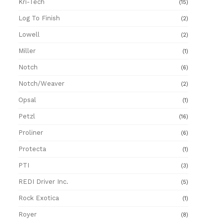
Kri-Tech
(15)
Log To Finish
(2)
Lowell
(2)
Miller
(1)
Notch
(6)
Notch/Weaver
(2)
Opsal
(1)
Petzl
(16)
Proliner
(6)
Protecta
(1)
PTI
(3)
REDI Driver Inc.
(5)
Rock Exotica
(1)
Royer
(8)