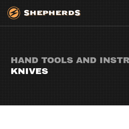
HAND TOOLS AND INST
KNIVES