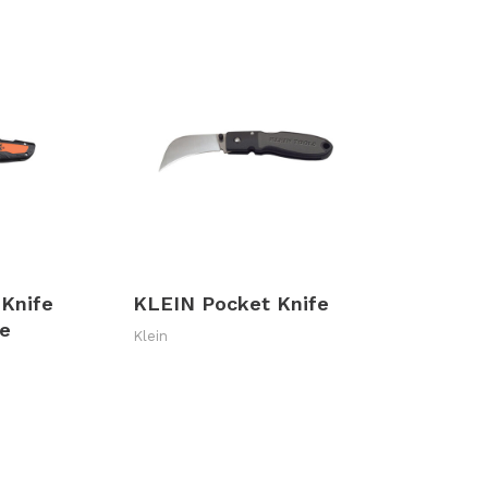
 Knife
KLEIN Pocket Knife
le
Klein