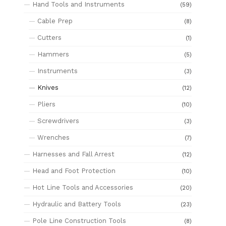
Hand Tools and Instruments
(59)
Cable Prep
(8)
Cutters
(1)
Hammers
(5)
Instruments
(3)
Knives
(12)
Pliers
(10)
Screwdrivers
(3)
Wrenches
(7)
Harnesses and Fall Arrest
(12)
Head and Foot Protection
(10)
Hot Line Tools and Accessories
(20)
Hydraulic and Battery Tools
(23)
Pole Line Construction Tools
(8)