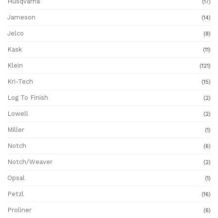
Husqvarna
(17)
Jameson
(14)
Jelco
(8)
Kask
(11)
Klein
(121)
Kri-Tech
(15)
Log To Finish
(2)
Lowell
(2)
Miller
(1)
Notch
(6)
Notch/Weaver
(2)
Opsal
(1)
Petzl
(16)
Proliner
(6)