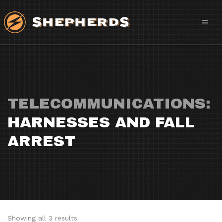
TELECOMMUNICATIONS:
HARNESSES AND FALL
ARREST
Sorted
Showing all 3 results