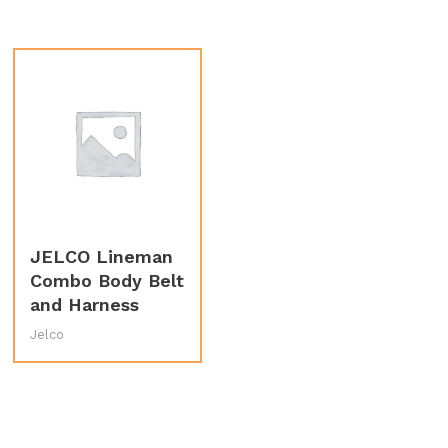
JELCO Lineman
Combo Body Belt
and Harness
Jelco