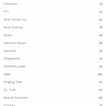
Protecta
(1)
PTI
(3)
REDI Driver Inc.
(5)
Rock Exotica
(1)
Royer
(8)
Samson Ropes
(9)
Samurai
(2)
Shepherds
(3)
SHERRILLtree
(4)
Silky
(14)
Singing Tree
(2)
SL Tech
(4)
Speed Systems
(9)
Stanley
(1)