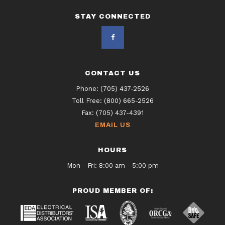
STAY CONNECTED
CONTACT US
Phone:
(705) 437-2526
Toll Free:
(800) 665-2526
Fax:
(705) 437-4391
EMAIL US
HOURS
Mon - Fri: 8:00 am - 5:00 pm
PROUD MEMBER OF: