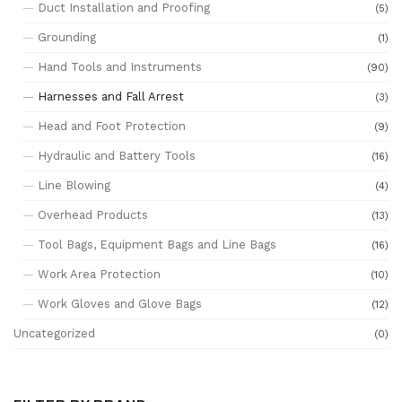
Duct Installation and Proofing
(5)
Grounding
(1)
Hand Tools and Instruments
(90)
Harnesses and Fall Arrest
(3)
Head and Foot Protection
(9)
Hydraulic and Battery Tools
(16)
Line Blowing
(4)
Overhead Products
(13)
Tool Bags, Equipment Bags and Line Bags
(16)
Work Area Protection
(10)
Work Gloves and Glove Bags
(12)
Uncategorized
(0)