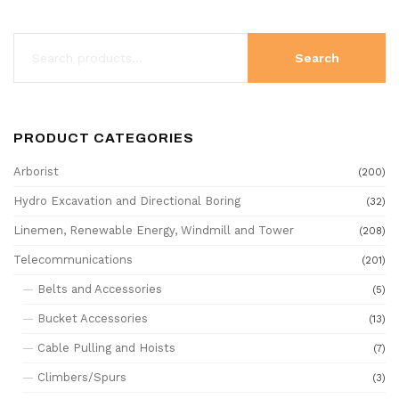
Search
PRODUCT CATEGORIES
Arborist
(200)
Hydro Excavation and Directional Boring
(32)
Linemen, Renewable Energy, Windmill and Tower
(208)
Telecommunications
(201)
Belts and Accessories
(5)
Bucket Accessories
(13)
Cable Pulling and Hoists
(7)
Climbers/Spurs
(3)