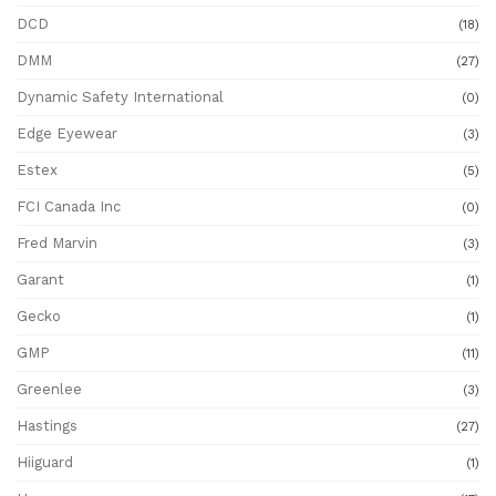
DCD
(18)
DMM
(27)
Dynamic Safety International
(0)
Edge Eyewear
(3)
Estex
(5)
FCI Canada Inc
(0)
Fred Marvin
(3)
Garant
(1)
Gecko
(1)
GMP
(11)
Greenlee
(3)
Hastings
(27)
Hiiguard
(1)