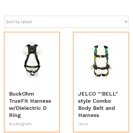
by
latest
BuckOhm
JELCO “‘BELL”
TrueFit Harness
style Combo
w/Dielectric D
Body Belt and
Ring
Harness
Buckingham
Jelco