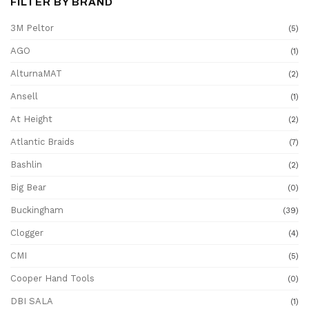
FILTER BY BRAND
3M Peltor
(5)
AGO
(1)
AlturnaMAT
(2)
Ansell
(1)
At Height
(2)
Atlantic Braids
(7)
Bashlin
(2)
Big Bear
(0)
Buckingham
(39)
Clogger
(4)
CMI
(5)
Cooper Hand Tools
(0)
DBI SALA
(1)