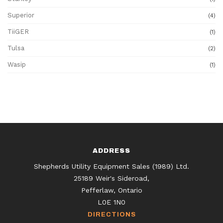
Superior
(4)
TiiGER
(1)
Tulsa
(2)
Wasip
(1)
ADDRESS
Shepherds Utility Equipment Sales (1989) Ltd.
25189 Weir's Sideroad,
Pefferlaw, Ontario
L0E 1N0
DIRECTIONS