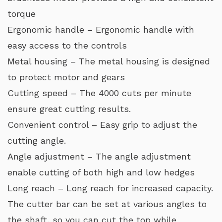
torque
Ergonomic handle – Ergonomic handle with
easy access to the controls
Metal housing – The metal housing is designed
to protect motor and gears
Cutting speed – The 4000 cuts per minute
ensure great cutting results.
Convenient control – Easy grip to adjust the
cutting angle.
Angle adjustment – The angle adjustment
enable cutting of both high and low hedges
Long reach – Long reach for increased capacity.
The cutter bar can be set at various angles to
the shaft, so you can cut the top while