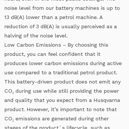
noise level from our battery machines is up to
13 dB(A) lower than a petrol machine. A
reduction of 3 dB(A) is usually perceived as a
halving of the noise level.
Low Carbon Emissions – By choosing this
product, you can feel confident that it
produces lower carbon emissions during active
use compared to a traditional petrol product.
This battery-driven product does not emit any
CO₂ during use while still providing the power
and quality that you expect from a Husqvarna
product. However, it’s important to note that
CO₂ emissions are generated during other
stages of the product´s lifecycle, such as