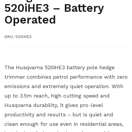
520iHE3 – Battery
Operated
SKU:
520iHE3
520IHE3
The Husqvarna 520iHE3 battery pole hedge
trimmer combines petrol performance with zero
emissions and extremely quiet operation. With
up to 3.5m reach, high cutting speed and
Husqvarna durability, it gives pro-level
productivity and results – but is quiet and
clean enough for use even in residential areas,