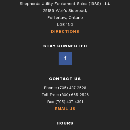
Shepherds Utility Equipment Sales (1989) Ltd.
25189 Weir's Sideroad,
Pefferlaw, Ontario
L0E 1N0
DIRECTIONS
STAY CONNECTED
CONTACT US
Phone:
(705) 437-2526
Toll Free:
(800) 665-2526
Fax:
(705) 437-4391
EMAIL US
HOURS