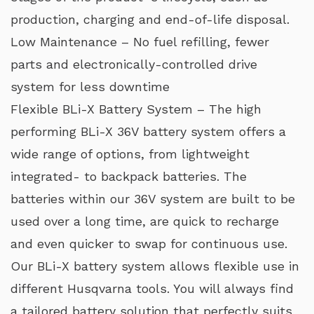
production, charging and end-of-life disposal.
Low Maintenance – No fuel refilling, fewer
parts and electronically-controlled drive
system for less downtime
Flexible BLi-X Battery System – The high
performing BLi-X 36V battery system offers a
wide range of options, from lightweight
integrated- to backpack batteries. The
batteries within our 36V system are built to be
used over a long time, are quick to recharge
and even quicker to swap for continuous use.
Our BLi-X battery system allows flexible use in
different Husqvarna tools. You will always find
a tailored battery solution that perfectly suits