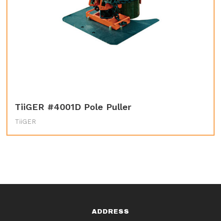
TiiGER #4001D Pole Puller
TiiGER
ADDRESS