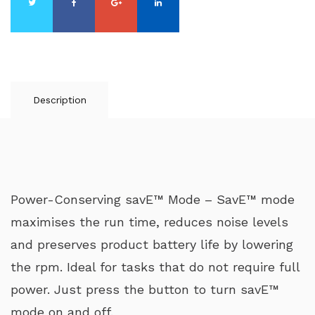
Description
Power-Conserving savE™ Mode – SavE™ mode
maximises the run time, reduces noise levels
and preserves product battery life by lowering
the rpm. Ideal for tasks that do not require full
power. Just press the button to turn savE™
mode on and off.