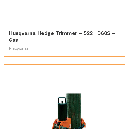
Husqvarna Hedge Trimmer – 522HD60S –
Gas
Husqvarna