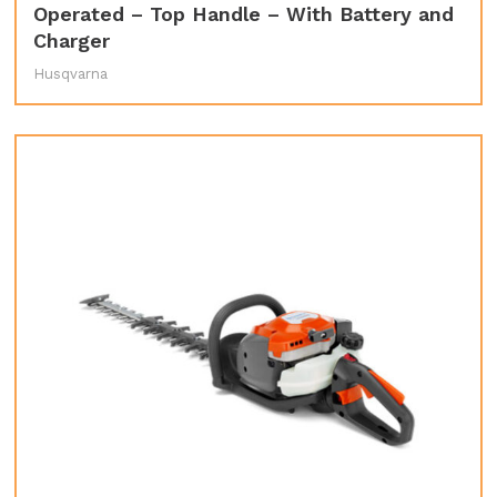
Operated – Top Handle – With Battery and
Charger
Husqvarna