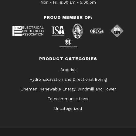
Mon - Fri: 8:00 am - 5:00 pm
PROUD MEMBER OF:
PRODUCT CATEGORIES
Arborist
Hydro Excavation and Directional Boring
Linemen, Renewable Energy, Windmill and Tower
Telecommunications
Uncategorized