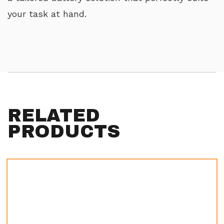
your task at hand.
RELATED
PRODUCTS