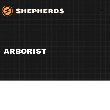
ARBORIST