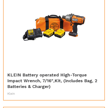
KLEIN Battery operated High-Torque
Impact Wrench, 7/16″,Kit, (includes Bag, 2
Batteries & Charger)
Klein