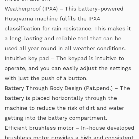
Weatherproof (IPX4) – This battery-powered
Husqvarna machine fulfils the IPX4
classification for rain resistance. This makes it
a long-lasting and reliable tool that can be
used all year round in all weather conditions.
Intuitive key pad – The keypad is intuitive to
operate, and you can easily adjust the settings
with just the push of a button.
Battery Through Body Design (Pat.pend.) – The
battery is placed horizontally through the
machine to reduce the risk of dirt and water
getting into the battery compartment.
Efficient brushless motor – In-house developed
brushless motor provides a high and consistent