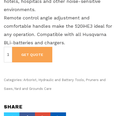
hotels, hospitals and other noise-sensitive
environments.
Remote control angle adjustment and
comfortable handles make the 520iHE3 ideal for
any operation. Compatible with all Husqvarna
BLi-batteries and chargers.
Husqvarna
Pole
GET QUOTE
Hedge
Trimmer
-
520iHE3
-
Battery
Operated
Categories:
Arborist
,
Hydraulic and Battery Tools
,
Pruners and
quantity
Saws
,
Yard and Grounds Care
SHARE