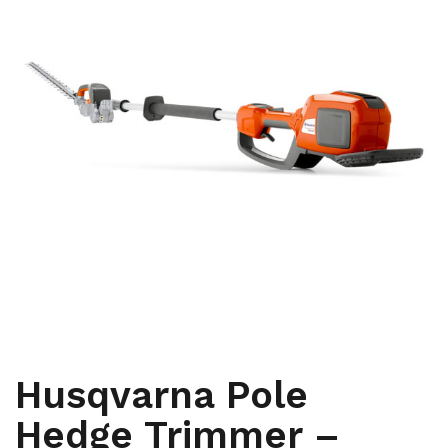
,
,
ARBORIST
HYDRAULIC AND BATTERY TOOLS
PRUNERS AND
,
SAWS
YARD AND GROUNDS CARE
Husqvarna Pole
Hedge Trimmer –