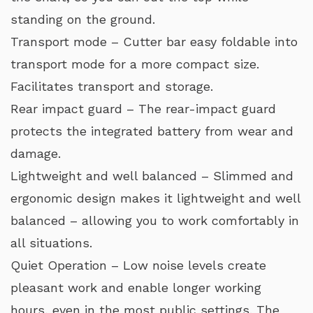
standing on the ground.
Transport mode – Cutter bar easy foldable into
transport mode for a more compact size.
Facilitates transport and storage.
Rear impact guard – The rear-impact guard
protects the integrated battery from wear and
damage.
Lightweight and well balanced – Slimmed and
ergonomic design makes it lightweight and well
balanced – allowing you to work comfortably in
all situations.
Quiet Operation – Low noise levels create
pleasant work and enable longer working
hours, even in the most public settings. The