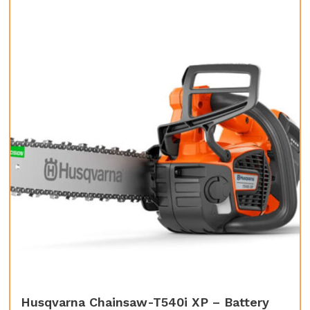
Husqvarna Chainsaw-T540i XP – Battery