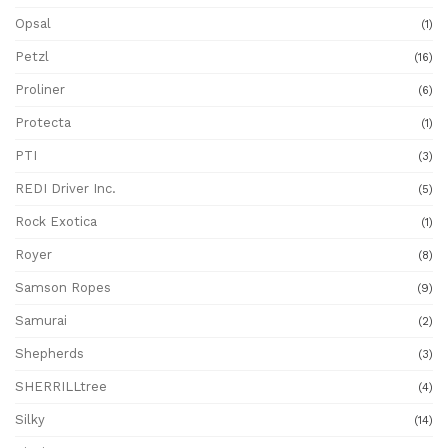
Opsal
(1)
Petzl
(16)
Proliner
(6)
Protecta
(1)
PTI
(3)
REDI Driver Inc.
(5)
Rock Exotica
(1)
Royer
(8)
Samson Ropes
(9)
Samurai
(2)
Shepherds
(3)
SHERRILLtree
(4)
Silky
(14)