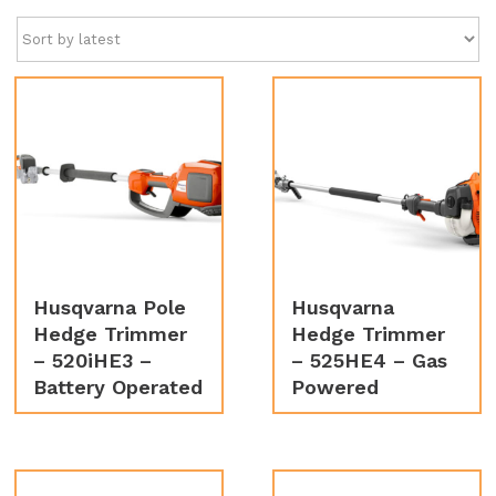
latest
Husqvarna Pole
Husqvarna
Hedge Trimmer
Hedge Trimmer
– 520iHE3 –
– 525HE4 – Gas
Battery Operated
Powered