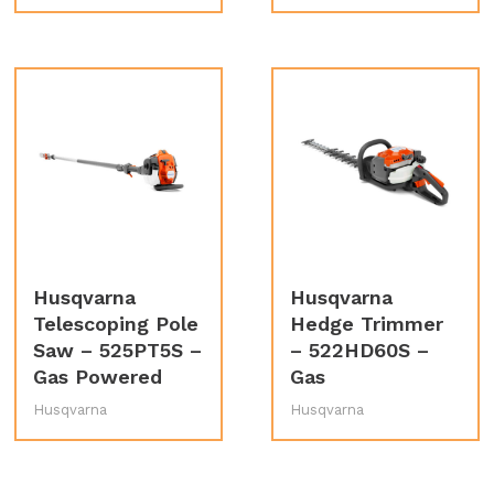
Husqvarna
Husqvarna
Telescoping Pole
Hedge Trimmer
Saw – 525PT5S –
– 522HD60S –
Gas Powered
Gas
Husqvarna
Husqvarna