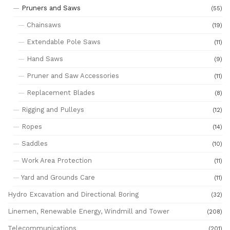
Pruners and Saws
(55)
Chainsaws
(19)
Extendable Pole Saws
(11)
Hand Saws
(9)
Pruner and Saw Accessories
(11)
Replacement Blades
(8)
Rigging and Pulleys
(12)
Ropes
(14)
Saddles
(10)
Work Area Protection
(11)
Yard and Grounds Care
(11)
Hydro Excavation and Directional Boring
(32)
Linemen, Renewable Energy, Windmill and Tower
(208)
Telecommunications
(201)