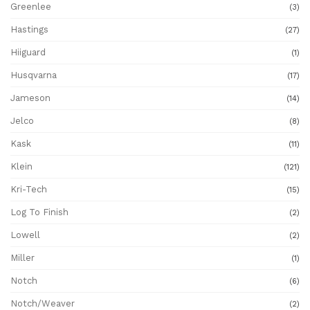
Greenlee
(3)
Hastings
(27)
Hiiguard
(1)
Husqvarna
(17)
Jameson
(14)
Jelco
(8)
Kask
(11)
Klein
(121)
Kri-Tech
(15)
Log To Finish
(2)
Lowell
(2)
Miller
(1)
Notch
(6)
Notch/Weaver
(2)