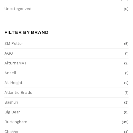
Uncategorized
(0)
FILTER BY BRAND
3M Peltor
(5)
AGO
(1)
AlturnaMAT
(2)
Ansell
(1)
At Height
(2)
Atlantic Braids
(7)
Bashlin
(2)
Big Bear
(0)
Buckingham
(39)
Clogger
(4)