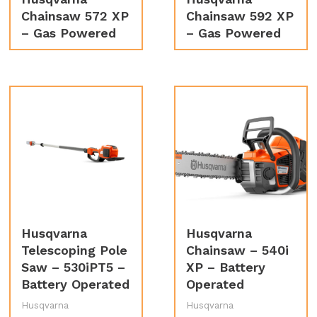
Chainsaw 572 XP
Chainsaw 592 XP
– Gas Powered
– Gas Powered
Husqvarna
Husqvarna
Telescoping Pole
Chainsaw – 540i
Saw – 530iPT5 –
XP – Battery
Battery Operated
Operated
Husqvarna
Husqvarna