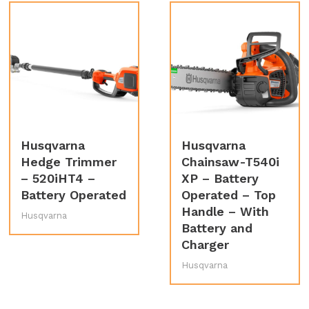
Husqvarna
Husqvarna
Hedge Trimmer
Chainsaw-T540i
– 520iHT4 –
XP – Battery
Battery Operated
Operated – Top
Handle – With
Husqvarna
Battery and
Charger
Husqvarna