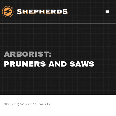
ARBORIST:
PRUNERS AND SAWS
Sorted
Showing 1–18 of 55 results
by