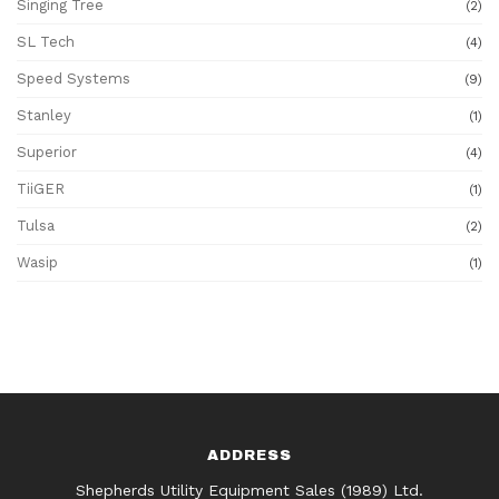
Singing Tree
(2)
SL Tech
(4)
Speed Systems
(9)
Stanley
(1)
Superior
(4)
TiiGER
(1)
Tulsa
(2)
Wasip
(1)
ADDRESS
Shepherds Utility Equipment Sales (1989) Ltd.