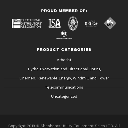
PROUD MEMBER OF:
PRODUCT CATEGORIES
Arborist
Hydro Excavation and Directional Boring
Linemen, Renewable Energy, Windmill and Tower
Telecommunications
Uncategorized
Copyright 2019 © Shepherds Utility Equipment Sales LTD. All