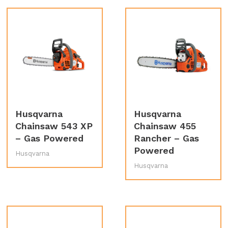
Husqvarna
Husqvarna
Chainsaw 543 XP
Chainsaw 455
– Gas Powered
Rancher – Gas
Powered
Husqvarna
Husqvarna