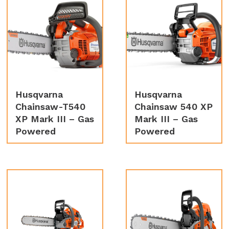
Husqvarna
Husqvarna
Chainsaw-T540
Chainsaw 540 XP
XP Mark III – Gas
Mark III – Gas
Powered
Powered