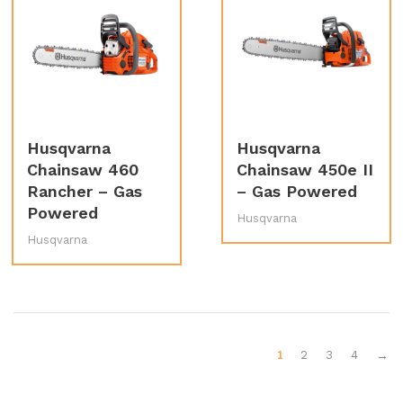
Husqvarna
Husqvarna
Chainsaw 460
Chainsaw 450e II
Rancher – Gas
– Gas Powered
Powered
Husqvarna
Husqvarna
1
2
3
4
→