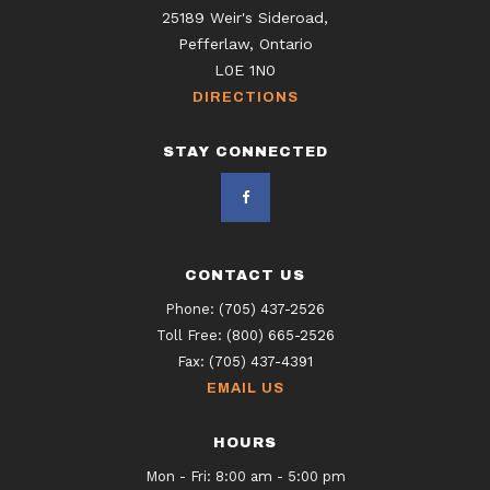
25189 Weir's Sideroad,
Pefferlaw, Ontario
L0E 1N0
DIRECTIONS
STAY CONNECTED
CONTACT US
Phone:
(705) 437-2526
Toll Free:
(800) 665-2526
Fax:
(705) 437-4391
EMAIL US
HOURS
Mon - Fri: 8:00 am - 5:00 pm