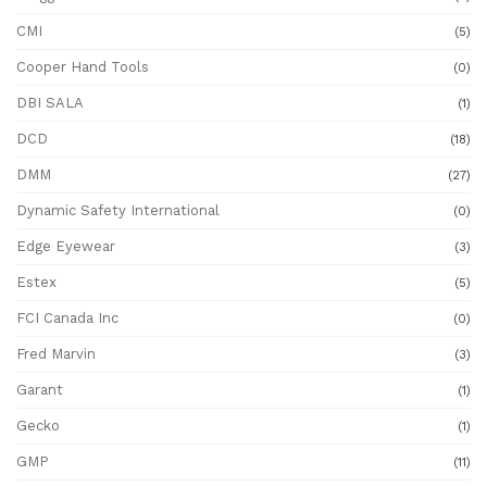
CMI
(5)
Cooper Hand Tools
(0)
DBI SALA
(1)
DCD
(18)
DMM
(27)
Dynamic Safety International
(0)
Edge Eyewear
(3)
Estex
(5)
FCI Canada Inc
(0)
Fred Marvin
(3)
Garant
(1)
Gecko
(1)
GMP
(11)