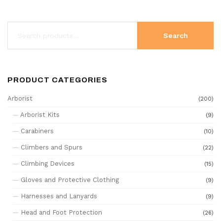
Search
PRODUCT CATEGORIES
Arborist
(200)
Arborist Kits
(9)
Carabiners
(10)
Climbers and Spurs
(22)
Climbing Devices
(15)
Gloves and Protective Clothing
(9)
Harnesses and Lanyards
(9)
Head and Foot Protection
(26)