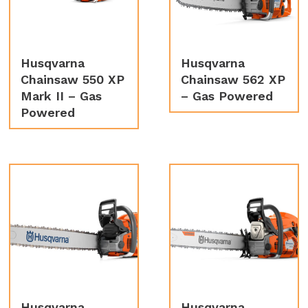
Husqvarna
Husqvarna
Chainsaw 550 XP
Chainsaw 562 XP
Mark II – Gas
– Gas Powered
Powered
Husqvarna
Husqvarna