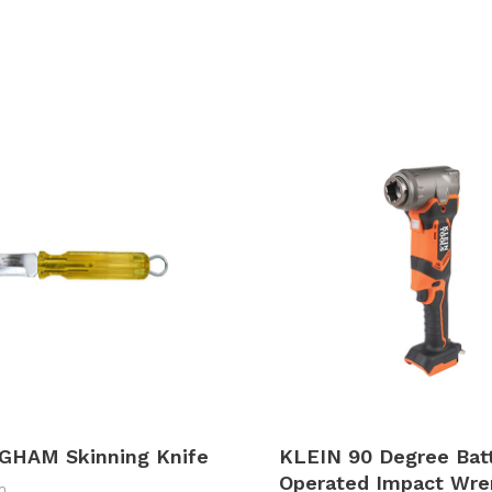
GHAM Skinning Knife
KLEIN 90 Degree Bat
Operated Impact Wre
m