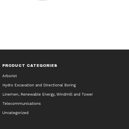
PRODUCT CATEGORIES
Arborist
Hydro Excavation and Directional Boring
Linemen, Renewable Energy, Windmill and Tower
Telecommunications
Uncategorized