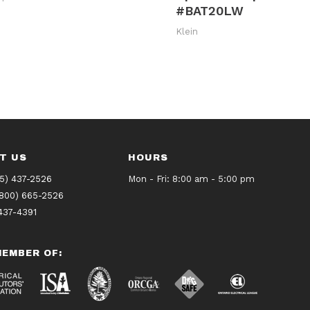
#BAT20LW
Klein
T US
HOURS
5) 437-2526
Mon - Fri: 8:00 am - 5:00 pm
(800) 665-2526
437-4391
EMBER OF: