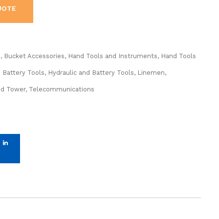
UOTE
s
,
Bucket Accessories
,
Hand Tools and Instruments
,
Hand Tools
d Battery Tools
,
Hydraulic and Battery Tools
,
Linemen,
nd Tower
,
Telecommunications