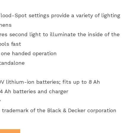
ood-Spot settings provide a variety of lighting
umens
es second light to illuminate the inside of the
ools fast
 one handed operation
standalone
lithium-ion batteries; fits up to 8 Ah
 4 Ah batteries and charger
y
 trademark of the Black & Decker corporation