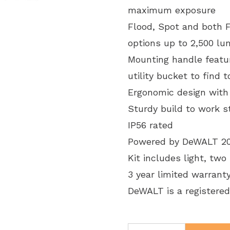
maximum exposure
Flood, Spot and both Fl
options up to 2,500 l
Mounting handle featur
utility bucket to find t
Ergonomic design with
Sturdy build to work 
IP56 rated
Powered by DeWALT 20V 
Kit includes light, two
3 year limited warrant
DeWALT is a registered
Klein