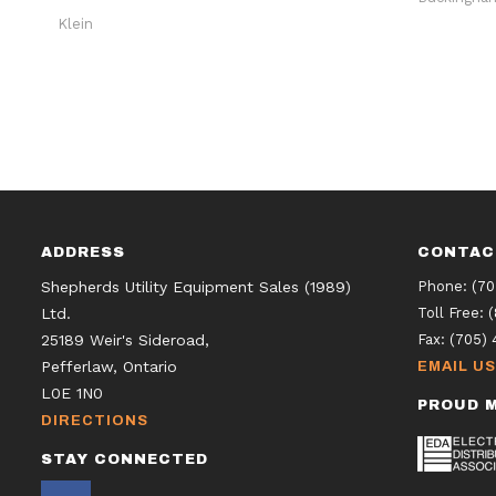
Klein
ADDRESS
CONTAC
Shepherds Utility Equipment Sales (1989)
Phone:
(70
Ltd.
Toll Free:
25189 Weir's Sideroad,
Fax:
(705) 
Pefferlaw, Ontario
EMAIL US
L0E 1N0
PROUD M
DIRECTIONS
STAY CONNECTED