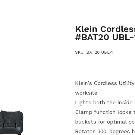
,
BUCKET ACCESSORIES
BUCK
,
TOOLS AND INSTRUMENTS
H
,
TOOLS
LINEMEN, RENEWABL
Klein Cordles
#BAT20 UBL-
SKU:
BAT20 UBL-1
Klein’s Cordless Utilit
worksite
Lights both the inside
Clamp function locks to
buckets for optimal po
Rotates 300-degrees ho