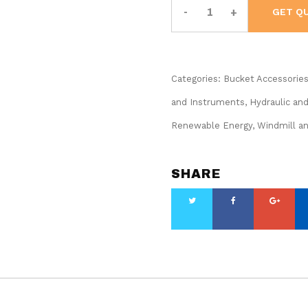
Cordless
GET Q
Utility
Bucket
Light
Kit
#BAT20
UBL-
Categories:
1
Bucket Accessorie
quantity
and Instruments
,
Hydraulic an
Renewable Energy, Windmill a
SHARE