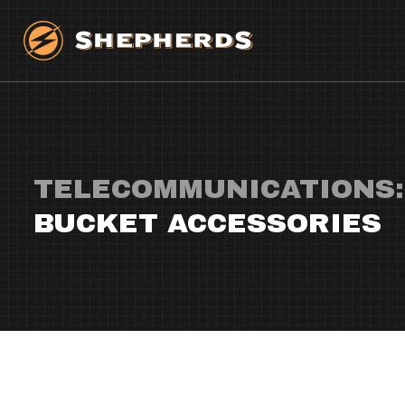
TELECOMMUNICATIONS:
BUCKET ACCESSORIES