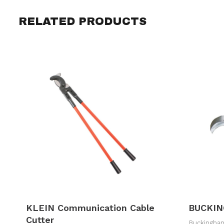
RELATED PRODUCTS
KLEIN Communication Cable
BUCKIN
Cutter
Buckingha