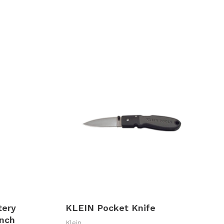
tery
KLEIN Pocket Knife
nch
Klein