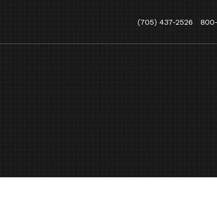
(705) 437-2526
800