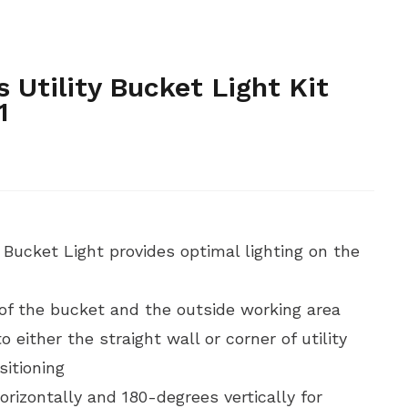
,
,
ET ACCESSORIES
HAND TOOLS AND INSTRUMENTS
HAND
,
YDRAULIC AND BATTERY TOOLS
HYDRAULIC AND BATTERY
,
E ENERGY, WINDMILL AND TOWER
TELECOMMUNICATIONS
s Utility Bucket Light Kit
1
y Bucket Light provides optimal lighting on the
 of the bucket and the outside working area
 either the straight wall or corner of utility
sitioning
rizontally and 180-degrees vertically for