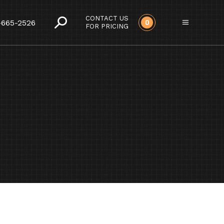
CONTACT US
-665-2526
0
FOR PRICING