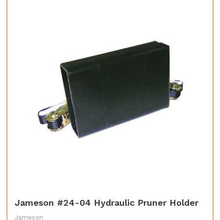
Jameson #24-04 Hydraulic Pruner Holder
Jameson