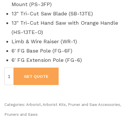
Mount (PS-3FP)
13″ Tri-Cut Saw Blade (SB-13TE)
13″ Tri-Cut Hand Saw with Orange Handle
(HS-13TE-O)
Limb & Wire Raiser (WR-1)
6′ FG Base Pole (FG-6F)
6′ FG Extension Pole (FG-6)
Jameson
#FG-
GET QUOTE
6PKG-
2
Tree
Trimming
Kit
quantity
Categories:
Arborist
,
Arborist Kits
,
Pruner and Saw Accessories
,
Pruners and Saws