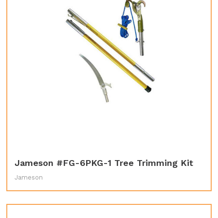
Jameson #FG-6PKG-1 Tree Trimming Kit
Jameson