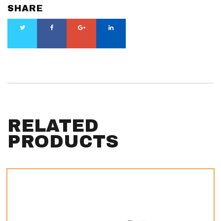
SHARE
RELATED
PRODUCTS