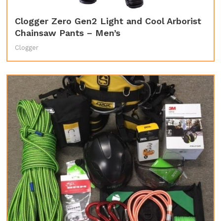
Clogger Zero Gen2 Light and Cool Arborist
Chainsaw Pants – Men’s
Clogger