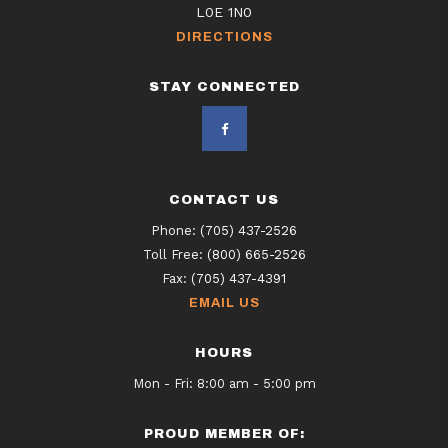
L0E 1N0
DIRECTIONS
STAY CONNECTED
CONTACT US
Phone:
(705) 437-2526
Toll Free:
(800) 665-2526
Fax:
(705) 437-4391
EMAIL US
HOURS
Mon - Fri: 8:00 am - 5:00 pm
PROUD MEMBER OF: