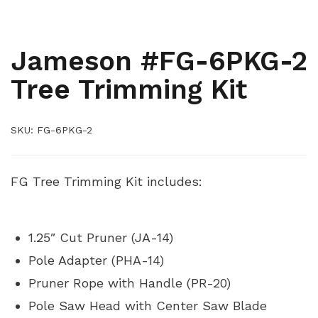
,
,
,
ARBORIST
ARBORIST KITS
PRUNER AND SAW ACCESSORIES
PRUNERS AND SAWS
Jameson #FG-6PKG-2
Tree Trimming Kit
SKU:
FG-6PKG-2
FG Tree Trimming Kit includes:
1.25″ Cut Pruner (JA-14)
Pole Adapter (PHA-14)
Pruner Rope with Handle (PR-20)
Pole Saw Head with Center Saw Blade