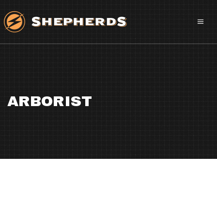
ARBORIST