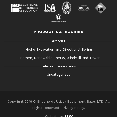
PRODUCT CATEGORIES
Arborist
Hydro Excavation and Directional Boring
Linemen, Renewable Energy, Windmill and Tower
Telecommunications
Uncategorized
Copyright 2019 © Shepherds Utility Equipment Sales LTD. All
Rights Reserved.
Privacy Policy
.
Website by