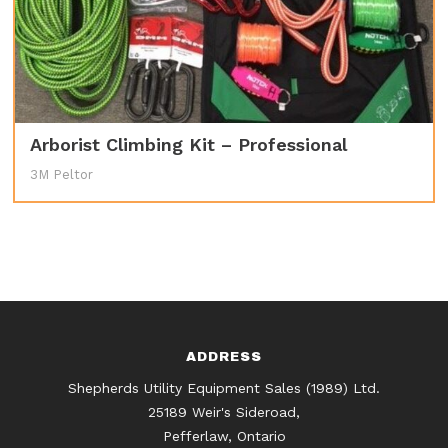
Arborist Climbing Kit – Professional
3M Peltor
ADDRESS
Shepherds Utility Equipment Sales (1989) Ltd.
25189 Weir's Sideroad,
Pefferlaw, Ontario