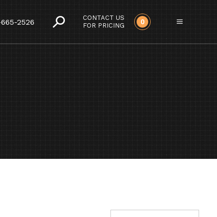
CONTACT US
-665-2526
0
FOR PRICING