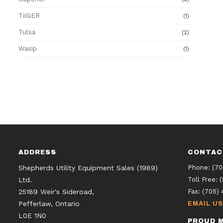
TiiGER
(1)
Tulsa
(2)
Wasip
(1)
ADDRESS
CONTAC
Shepherds Utility Equipment Sales (1989)
Phone:
(70
Ltd.
Toll Free:
25189 Weir's Sideroad,
Fax:
(705) 
Pefferlaw, Ontario
EMAIL US
L0E 1N0
PROUD M