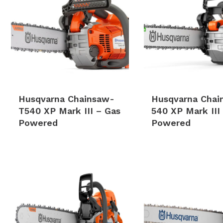
Husqvarna Chainsaw-
Husqvarna Chai
T540 XP Mark III – Gas
540 XP Mark III
Powered
Powered