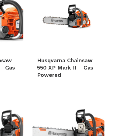
nsaw
Husqvarna Chainsaw
 – Gas
550 XP Mark II – Gas
Powered