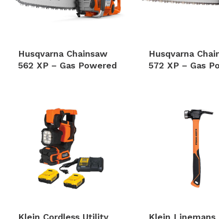
Husqvarna Chainsaw
Husqvarna Chai
562 XP – Gas Powered
572 XP – Gas P
Klein Cordless Utility
Klein Linemans