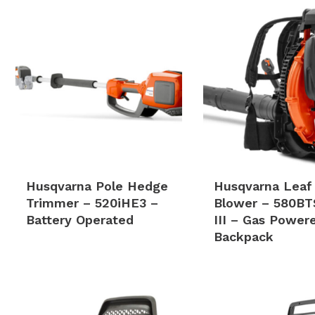
Husqvarna Pole Hedge
Husqvarna Leaf
Trimmer – 520iHE3 –
Blower – 580BT
Battery Operated
III – Gas Power
Backpack