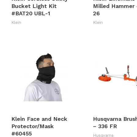
Bucket Light Kit
Milled Hammer
#BAT20 UBL-1
26
Klein
Klein
Klein Face and Neck
Husqvarna Brus
Protector/Mask
– 336 FR
#60455
Husqvarna