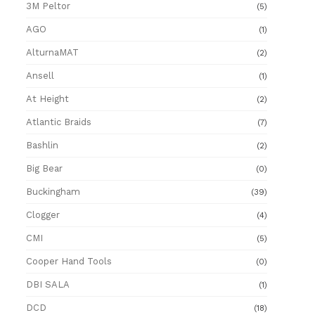
3M Peltor
(5)
AGO
(1)
AlturnaMAT
(2)
Ansell
(1)
At Height
(2)
Atlantic Braids
(7)
Bashlin
(2)
Big Bear
(0)
Buckingham
(39)
Clogger
(4)
CMI
(5)
Cooper Hand Tools
(0)
DBI SALA
(1)
DCD
(18)