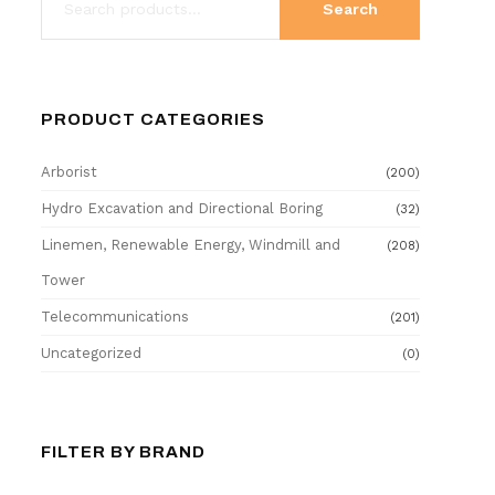
Search
PRODUCT CATEGORIES
Arborist
(200)
Hydro Excavation and Directional Boring
(32)
Linemen, Renewable Energy, Windmill and
(208)
Tower
Telecommunications
(201)
Uncategorized
(0)
FILTER BY BRAND