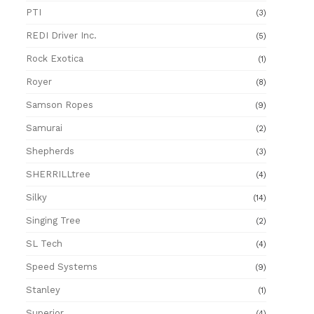
PTI
(3)
REDI Driver Inc.
(5)
Rock Exotica
(1)
Royer
(8)
Samson Ropes
(9)
Samurai
(2)
Shepherds
(3)
SHERRILLtree
(4)
Silky
(14)
Singing Tree
(2)
SL Tech
(4)
Speed Systems
(9)
Stanley
(1)
Superior
(4)