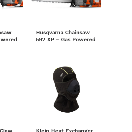
nsaw
Husqvarna Chainsaw
owered
592 XP – Gas Powered
 Claw
Klein Heat Exchanger