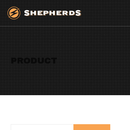
PRODUCT