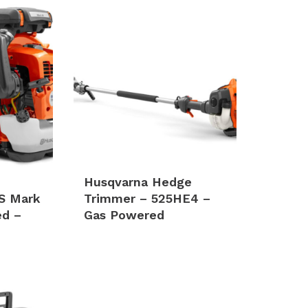
Husqvarna Hedge
S Mark
Trimmer – 525HE4 –
ed –
Gas Powered