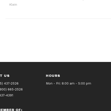
Klein
T US
HOURS
5) 437-2526
Mon - Fri: 8:00 am - 5:00 pm
(800) 665-2526
437-4391
EMBER OF: