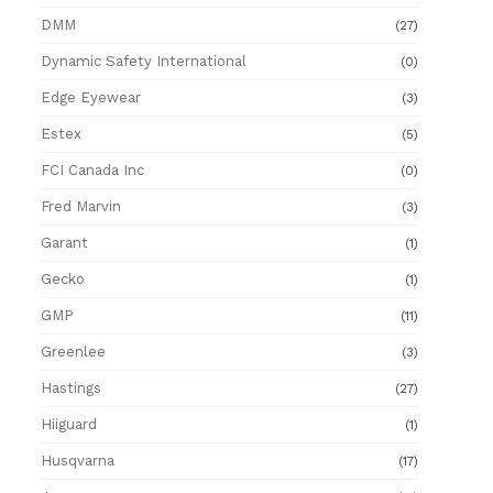
DMM
(27)
Dynamic Safety International
(0)
Edge Eyewear
(3)
Estex
(5)
FCI Canada Inc
(0)
Fred Marvin
(3)
Garant
(1)
Gecko
(1)
GMP
(11)
Greenlee
(3)
Hastings
(27)
Hiiguard
(1)
Husqvarna
(17)