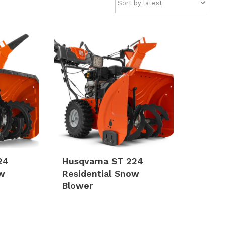
24
Husqvarna ST 224
ow
Residential Snow
Blower