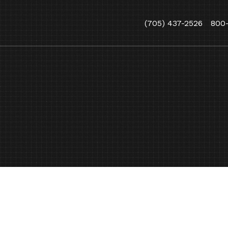
(705) 437-2526
800