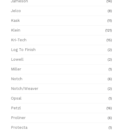
Jameson
(14)
Jelco
(8)
Kask
(11)
Klein
(121)
Kri-Tech
(15)
Log To Finish
(2)
Lowell
(2)
Miller
(1)
Notch
(6)
Notch/Weaver
(2)
Opsal
(1)
Petzl
(16)
Proliner
(6)
Protecta
(1)