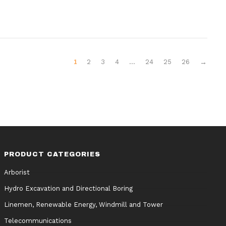
1
2
3
4
…
24
25
26
→
PRODUCT CATEGORIES
Arborist
Hydro Excavation and Directional Boring
Linemen, Renewable Energy, Windmill and Tower
Telecommunications