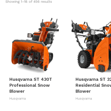
Sorted
Showing 1–18 of 456 results
by
latest
Husqvarna ST 430T
Husqvarna ST 3
Professional Snow
Residential Sn
Blower
Blower
Husqvarna
Husqvarna