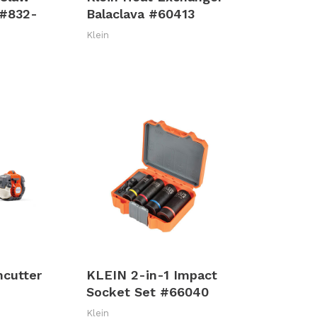
 #832-
Balaclava #60413
Klein
hcutter
KLEIN 2-in-1 Impact
Socket Set #66040
Klein